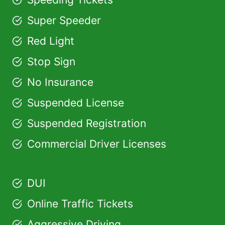
Super Speeder
Red Light
Stop Sign
No Insurance
Suspended License
Suspended Registration
Commercial Driver Licenses
DUI
Online Traffic Tickets
Aggressive Driving