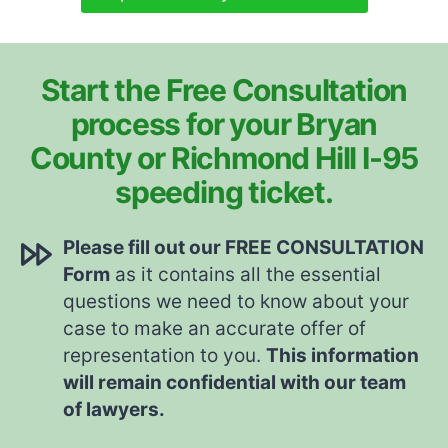
Start the Free Consultation
process for your Bryan
County or Richmond Hill I-95
speeding ticket.
Please fill out our FREE CONSULTATION
Form
as it contains all the essential
questions we need to know about your
case to make an accurate offer of
representation to you.
This information
will remain confidential with our team
of lawyers.