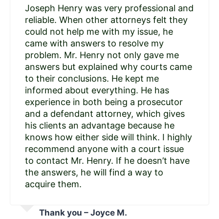
Joseph Henry was very professional and
reliable. When other attorneys felt they
could not help me with my issue, he
came with answers to resolve my
problem. Mr. Henry not only gave me
answers but explained why courts came
to their conclusions. He kept me
informed about everything. He has
experience in both being a prosecutor
and a defendant attorney, which gives
his clients an advantage because he
knows how either side will think. I highly
recommend anyone with a court issue
to contact Mr. Henry. If he doesn’t have
the answers, he will find a way to
acquire them.
Thank you – Joyce M.