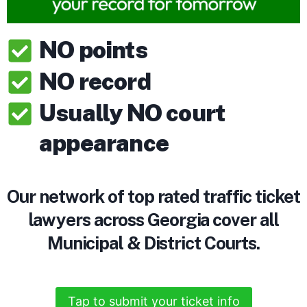
NO points
NO record
Usually NO court
appearance
Our network of top rated traffic ticket
lawyers across Georgia cover all
Municipal & District Courts.
Tap to submit your ticket info