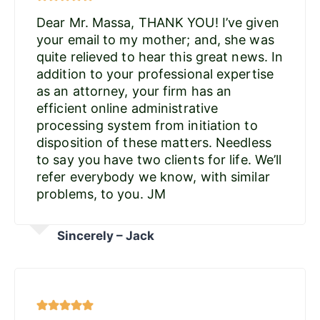
Dear Mr. Massa, THANK YOU! I’ve given
your email to my mother; and, she was
quite relieved to hear this great news. In
addition to your professional expertise
as an attorney, your firm has an
efficient online administrative
processing system from initiation to
disposition of these matters. Needless
to say you have two clients for life. We’ll
refer everybody we know, with similar
problems, to you. JM
Sincerely – Jack