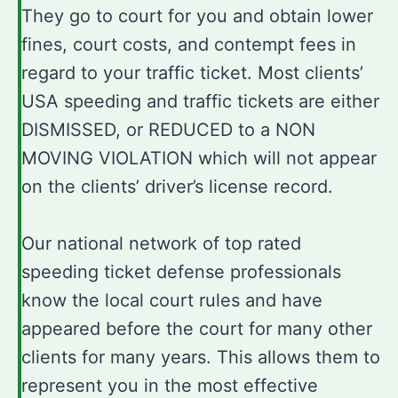
They go to court for you and obtain lower
fines, court costs, and contempt fees in
regard to your traffic ticket. Most clients’
USA speeding and traffic tickets are either
DISMISSED, or REDUCED to a NON
MOVING VIOLATION which will not appear
on the clients’ driver’s license record.
Our national network of top rated
speeding ticket defense professionals
know the local court rules and have
appeared before the court for many other
clients for many years. This allows them to
represent you in the most effective