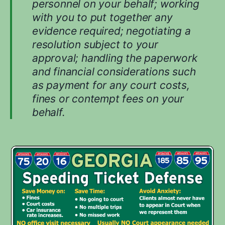
personnel on your behalf; working
with you to put together any
evidence required; negotiating a
resolution subject to your
approval; handling the paperwork
and financial considerations such
as payment for any court costs,
fines or contempt fees on your
behalf.