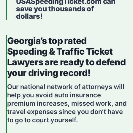
USASpeedingTicket.com can
save you thousands of
dollars!
Georgia’s top rated
Speeding & Traffic Ticket
Lawyers are ready to defend
your driving record!
Our national network of attorneys will
help you avoid auto insurance
premium increases, missed work, and
travel expenses since you don’t have
to go to court yourself.