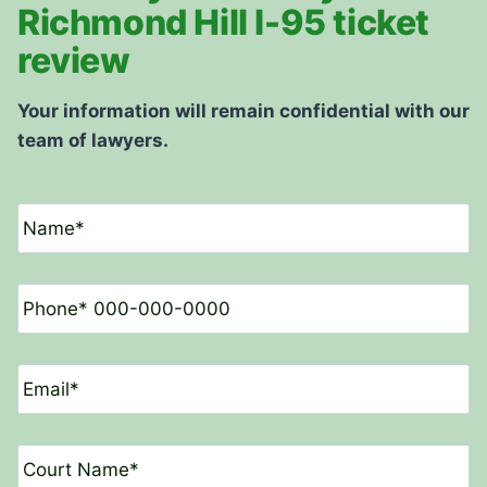
Richmond Hill I-95 ticket
review
Your information will remain confidential with our
team of lawyers.
N
a
m
e
P
*
h
o
n
E
e
m
*
a
i
C
l
o
*