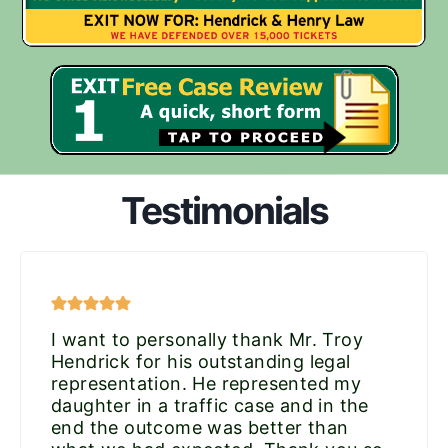
Testimonials
I want to personally thank Mr. Troy
Hendrick for his outstanding legal
representation. He represented my
daughter in a traffic case and in the
end the outcome was better than