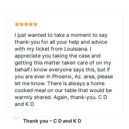
I just wanted to take a moment to say
thank-you for all your help and advice
with my ticket from Louisiana. I
appreciate you taking the case and
getting this matter taken care of on my
behalf.I know everyone says this, but if
you are ever in Phoenix, Az. area, please
let me know. There is always a home
cooked meal on our table that would be
warmly shared. Again, thank-you. C D
and K D
Thank you – C D and K D