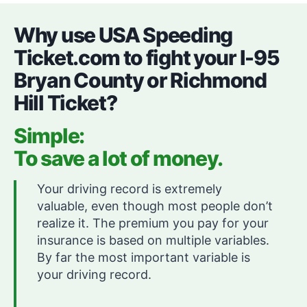
Why use USA Speeding
Ticket.com to fight your I-95
Bryan County or Richmond
Hill Ticket?
Simple:
To save a lot of money.
Your driving record is extremely
valuable, even though most people don’t
realize it. The premium you pay for your
insurance is based on multiple variables.
By far the most important variable is
your driving record.