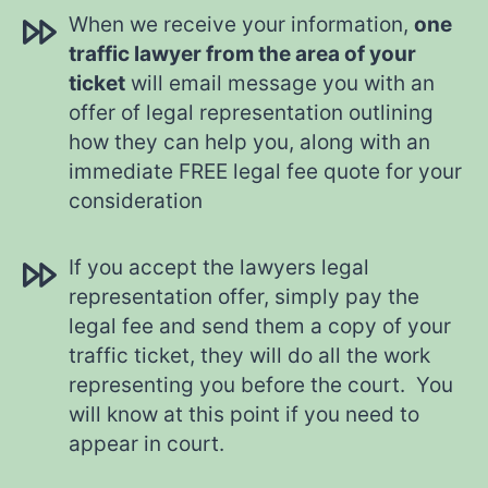
When we receive your information,
one
traffic lawyer from the area of your
ticket
will email message you with an
offer of legal representation outlining
how they can help you, along with an
immediate FREE legal fee quote for your
consideration
If you accept the lawyers legal
representation offer, simply pay the
legal fee and send them a copy of your
traffic ticket, they will do all the work
representing you before the court. You
will know at this point if you need to
appear in court.