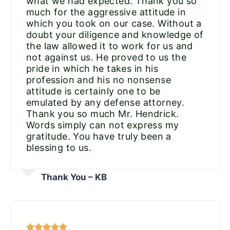
what we had expected. Thank you so
much for the aggressive attitude in
which you took on our case. Without a
doubt your diligence and knowledge of
the law allowed it to work for us and
not against us. He proved to us the
pride in which he takes in his
profession and his no nonsense
attitude is certainly one to be
emulated by any defense attorney.
Thank you so much Mr. Hendrick.
Words simply can not express my
gratitude. You have truly been a
blessing to us.
Thank You – KB