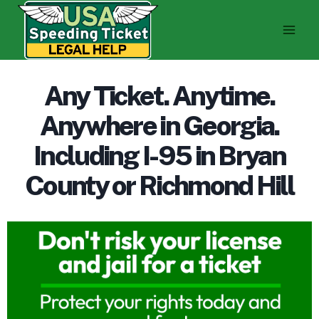
Skip
to
content
Any Ticket. Anytime.
Anywhere in Georgia.
Including I-95 in Bryan
County or Richmond Hill