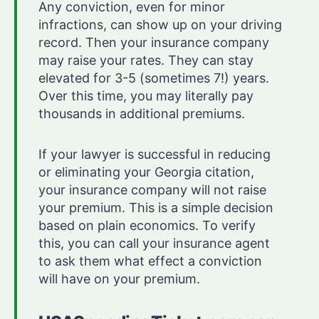
Any conviction, even for minor
infractions, can show up on your driving
record. Then your insurance company
may raise your rates. They can stay
elevated for 3-5 (sometimes 7!) years.
Over this time, you may literally pay
thousands in additional premiums.
If your lawyer is successful in reducing
or eliminating your Georgia citation,
your insurance company will not raise
your premium. This is a simple decision
based on plain economics. To verify
this, you can call your insurance agent
to ask them what effect a conviction
will have on your premium.