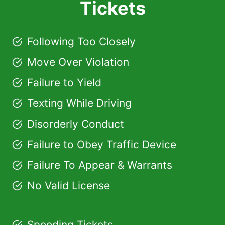
Tickets
Following Too Closely
Move Over Violation
Failure to Yield
Texting While Driving
Disorderly Conduct
Failure to Obey Traffic Device
Failure To Appear & Warrants
No Valid License
Speeding Tickets