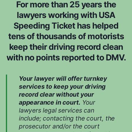
For more than 25 years the
lawyers working with USA
Speeding Ticket has helped
tens of thousands of motorists
keep their driving record clean
with no points reported to DMV.
Your lawyer will offer turnkey
services to keep your driving
record clear without your
appearance in court.
Your
lawyers legal services can
include; contacting the court, the
prosecutor and/or the court