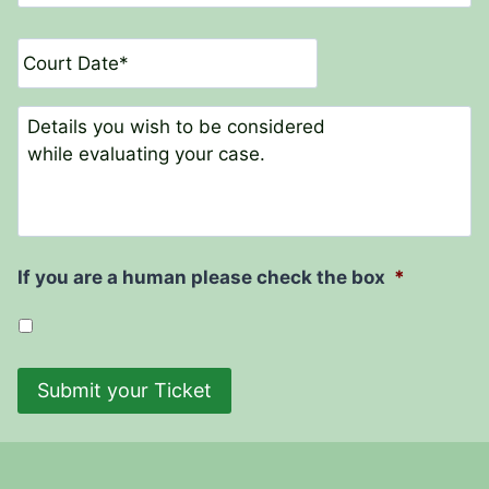
u
r
D
t
a
N
t
a
e
C
m
o
e
m
*
m
e
n
t
If you are a human please check the box
*
s
Submit your Ticket