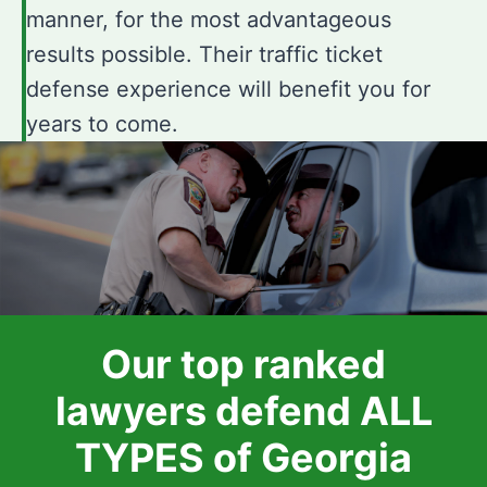
manner, for the most advantageous
results possible. Their traffic ticket
defense experience will benefit you for
years to come.
Our top ranked
lawyers defend ALL
TYPES of Georgia