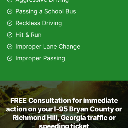
Passing a School Bus
Reckless Driving
Hit & Run
Improper Lane Change
Improper Passing
FREE Consultation for immediate
action on your I-95 Bryan County or
Richmond Hill, Georgia traffic or
speeding ticket