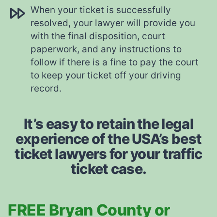
When your ticket is successfully
resolved, your lawyer will provide you
with the final disposition, court
paperwork, and any instructions to
follow if there is a fine to pay the court
to keep your ticket off your driving
record.
It’s easy to retain the legal
experience of the USA’s best
ticket lawyers for your traffic
ticket case.
FREE Bryan County or