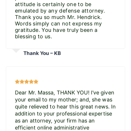
attitude is certainly one to be
emulated by any defense attorney.
Thank you so much Mr. Hendrick.
Words simply can not express my
gratitude. You have truly been a
blessing to us.
Thank You – KB
Dear Mr. Massa, THANK YOU! I’ve given
your email to my mother; and, she was
quite relieved to hear this great news. In
addition to your professional expertise
as an attorney, your firm has an
efficient online administrative