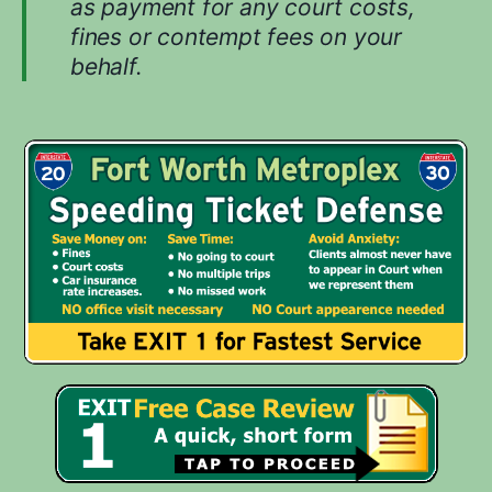
as payment for any court costs,
u
fines or contempt fees on your
r
behalf.
c
a
s
e
.