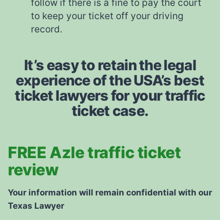
follow if there is a fine to pay the court
to keep your ticket off your driving
record.
It’s easy to retain the legal
experience of the USA’s best
ticket lawyers for your traffic
ticket case.
FREE Azle traffic ticket
review
Your information will remain confidential with our
Texas Lawyer