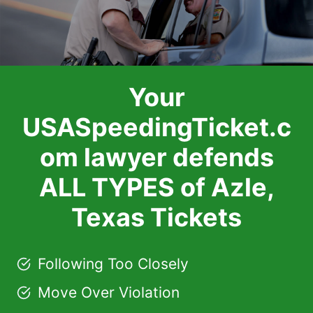
Your
USASpeedingTicket.c
om lawyer defends
ALL TYPES of Azle,
Texas Tickets
Following Too Closely
Move Over Violation