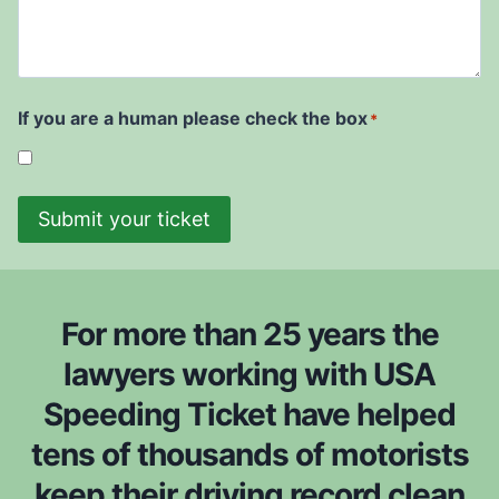
e
r
d
u
i
r
t
w
t
e
D
i
t
a
s
i
t
If you are a human please check the box
*
h
c
e
t
k
*
o
e
b
Submit your ticket
t
e
i
c
s
o
f
n
For more than 25 years the
r
s
o
lawyers working with USA
i
m
Speeding Ticket have helped
d
*
e
tens of thousands of motorists
r
keep their driving record clean
e