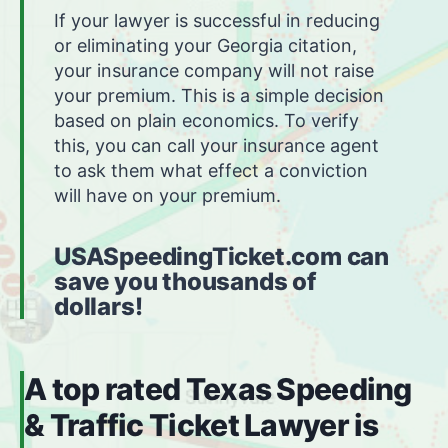
If your lawyer is successful in reducing
or eliminating your Georgia citation,
your insurance company will not raise
your premium. This is a simple decision
based on plain economics. To verify
this, you can call your insurance agent
to ask them what effect a conviction
will have on your premium.
USASpeedingTicket.com can
save you thousands of
dollars!
A top rated Texas Speeding
& Traffic Ticket Lawyer is