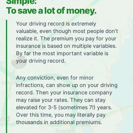
Simple:
To save a lot of money.
Your driving record is extremely
valuable, even though most people don’t
realize it. The premium you pay for your
insurance is based on multiple variables.
By far the most important variable is
your driving record.
Any conviction, even for minor
infractions, can show up on your driving
record. Then your insurance company
may raise your rates. They can stay
elevated for 3-5 (sometimes 7!) years.
Over this time, you may literally pay
thousands in additional premiums.