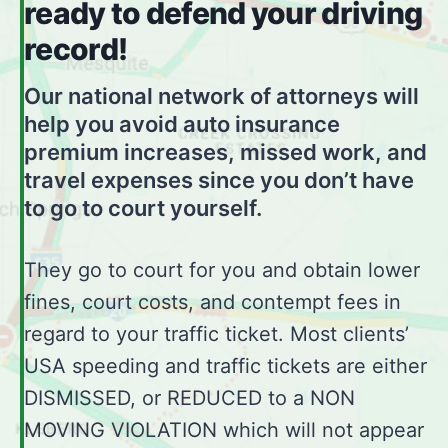
ready to defend your driving
record!
Our national network of attorneys will
help you avoid auto insurance
premium increases, missed work, and
travel expenses since you don’t have
to go to court yourself.
They go to court for you and obtain lower
fines, court costs, and contempt fees in
regard to your traffic ticket. Most clients’
USA speeding and traffic tickets are either
DISMISSED, or REDUCED to a NON
MOVING VIOLATION which will not appear