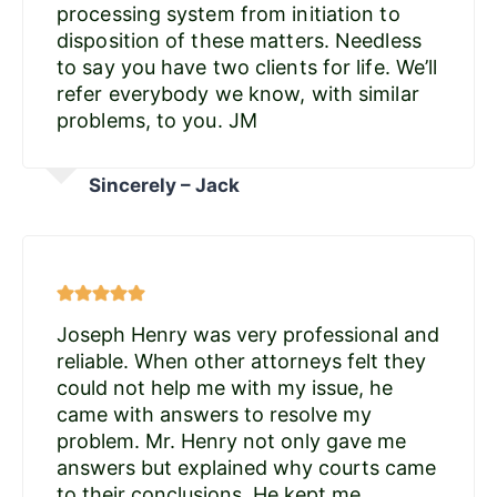
processing system from initiation to
disposition of these matters. Needless
to say you have two clients for life. We’ll
refer everybody we know, with similar
problems, to you. JM
Sincerely – Jack
Joseph Henry was very professional and
reliable. When other attorneys felt they
could not help me with my issue, he
came with answers to resolve my
problem. Mr. Henry not only gave me
answers but explained why courts came
to their conclusions. He kept me