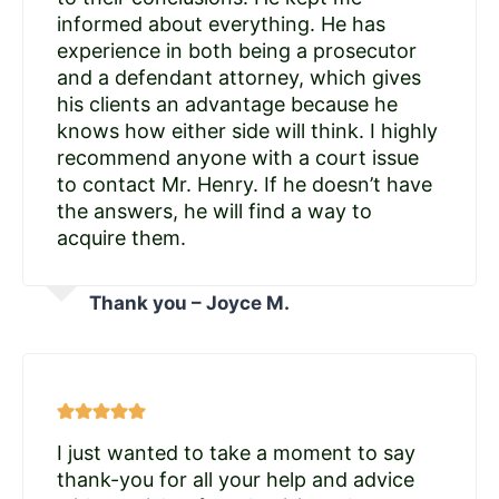
informed about everything. He has
experience in both being a prosecutor
and a defendant attorney, which gives
his clients an advantage because he
knows how either side will think. I highly
recommend anyone with a court issue
to contact Mr. Henry. If he doesn’t have
the answers, he will find a way to
acquire them.
Thank you – Joyce M.
I just wanted to take a moment to say
thank-you for all your help and advice