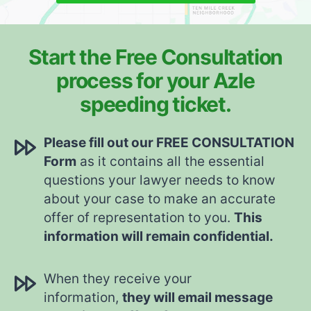
Start the Free Consultation
process for your Azle
speeding ticket.
Please fill out our FREE CONSULTATION
Form
as it contains all the essential
questions your lawyer needs to know
about your case to make an accurate
offer of representation to you.
This
information will remain confidential.
When they receive your
information,
they will email message