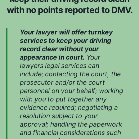
d
with no points reported to DMV.
w
h
i
Your lawyer will offer turnkey
l
services to keep your driving
e
record clear without your
e
appearance in court.
Your
v
lawyers legal services can
a
include; contacting the court, the
l
prosecutor and/or the court
u
personnel on your behalf; working
a
with you to put together any
t
evidence required; negotiating a
i
n
resolution subject to your
g
approval; handling the paperwork
y
and financial considerations such
o