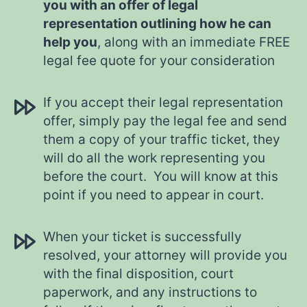
you with an offer of legal
representation outlining how he can
help you
, along with an immediate FREE
legal fee quote for your consideration
If you accept their legal representation
offer, simply pay the legal fee and send
them a copy of your traffic ticket, they
will do all the work representing you
before the court. You will know at this
point if you need to appear in court.
When your ticket is successfully
resolved, your attorney will provide you
with the final disposition, court
paperwork, and any instructions to