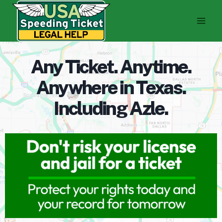
Skip
to
content
Any Ticket. Anytime.
Anywhere in Texas.
Including Azle.