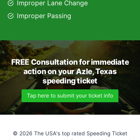
Improper Lane Change
Improper Passing
FREE Consultation for immediate
action on your Azle, Texas
speeding ticket
Tap here to submit your ticket info
© 2026 The USA's top rated Speeding Ticket