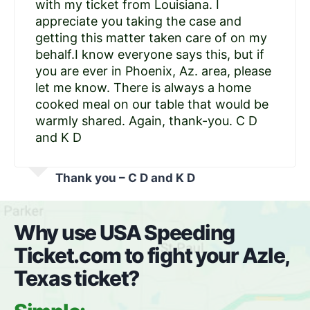
with my ticket from Louisiana. I
appreciate you taking the case and
getting this matter taken care of on my
behalf.I know everyone says this, but if
you are ever in Phoenix, Az. area, please
let me know. There is always a home
cooked meal on our table that would be
warmly shared. Again, thank-you. C D
and K D
Thank you – C D and K D
Why use USA Speeding
Ticket.com to fight your Azle,
Texas ticket?