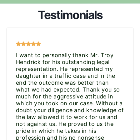
Testimonials
I want to personally thank Mr. Troy
Hendrick for his outstanding legal
representation. He represented my
daughter in a traffic case and in the
end the outcome was better than
what we had expected. Thank you so
much for the aggressive attitude in
which you took on our case. Without a
doubt your diligence and knowledge of
the law allowed it to work for us and
not against us. He proved to us the
pride in which he takes in his
profession and his no nonsense