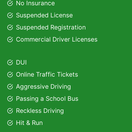
No Insurance
Suspended License
Suspended Registration
Commercial Driver Licenses
DUI
Online Traffic Tickets
Aggressive Driving
Passing a School Bus
Reckless Driving
Hit & Run