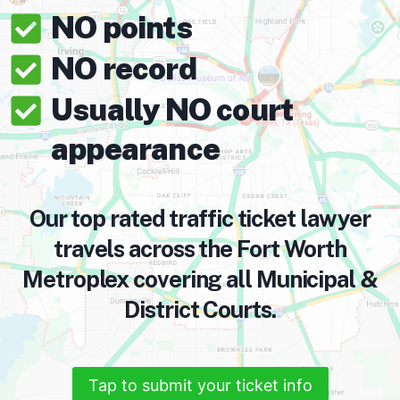
NO points
NO record
Usually NO court
appearance
Our top rated traffic ticket lawyer
travels across the Fort Worth
Metroplex covering all Municipal &
District Courts.
Tap to submit your ticket info