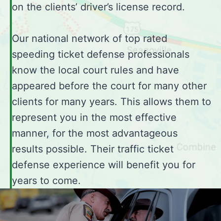
on the clients’ driver’s license record.
Our national network of top rated
speeding ticket defense professionals
know the local court rules and have
appeared before the court for many other
clients for many years. This allows them to
represent you in the most effective
manner, for the most advantageous
results possible. Their traffic ticket
defense experience will benefit you for
years to come.