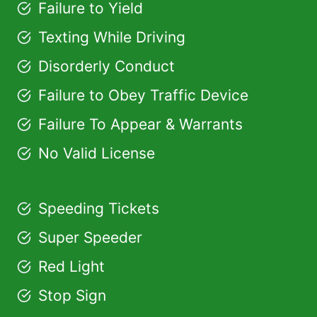
Failure to Yield
Texting While Driving
Disorderly Conduct
Failure to Obey Traffic Device
Failure To Appear & Warrants
No Valid License
Speeding Tickets
Super Speeder
Red Light
Stop Sign