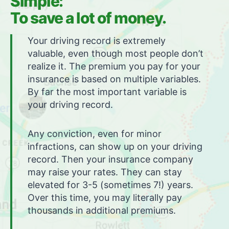
Simple:
To save a lot of money.
Your driving record is extremely
valuable, even though most people don’t
realize it. The premium you pay for your
insurance is based on multiple variables.
By far the most important variable is
your driving record.
Any conviction, even for minor
infractions, can show up on your driving
record. Then your insurance company
may raise your rates. They can stay
elevated for 3-5 (sometimes 7!) years.
Over this time, you may literally pay
thousands in additional premiums.