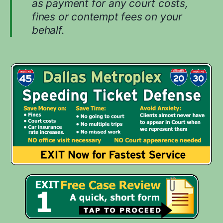
as payment for any court costs,
u
fines or contempt fees on your
r
behalf.
c
a
s
e
.