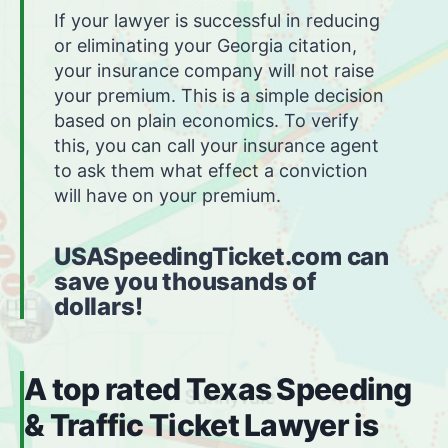
If your lawyer is successful in reducing
or eliminating your Georgia citation,
your insurance company will not raise
your premium. This is a simple decision
based on plain economics. To verify
this, you can call your insurance agent
to ask them what effect a conviction
will have on your premium.
USASpeedingTicket.com can
save you thousands of
dollars!
A top rated Texas Speeding
& Traffic Ticket Lawyer is