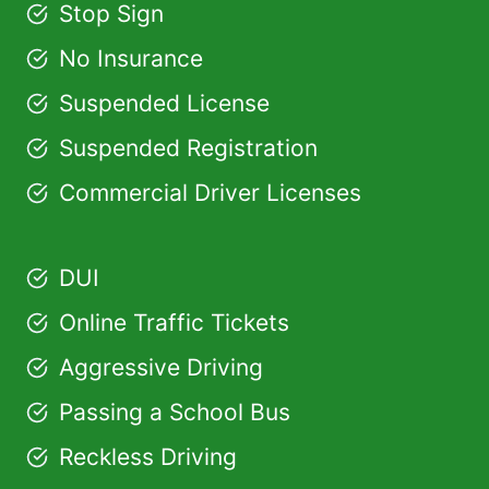
Stop Sign
No Insurance
Suspended License
Suspended Registration
Commercial Driver Licenses
DUI
Online Traffic Tickets
Aggressive Driving
Passing a School Bus
Reckless Driving