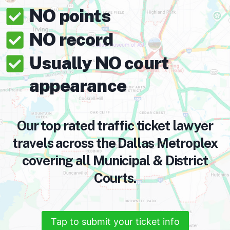
NO points
NO record
Usually NO court
appearance
Our top rated traffic ticket lawyer
travels across the Dallas Metroplex
covering all Municipal & District
Courts.
Tap to submit your ticket info