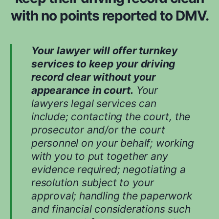
d
with no points reported to DMV.
w
h
i
Your lawyer will offer turnkey
l
services to keep your driving
e
record clear without your
e
appearance in court.
Your
v
lawyers legal services can
a
include; contacting the court, the
l
prosecutor and/or the court
u
personnel on your behalf; working
a
with you to put together any
t
evidence required; negotiating a
i
n
resolution subject to your
g
approval; handling the paperwork
y
and financial considerations such
o