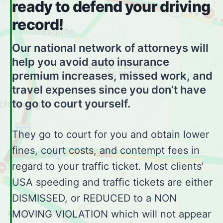
ready to defend your driving
record!
Our national network of attorneys will
help you avoid auto insurance
premium increases, missed work, and
travel expenses since you don’t have
to go to court yourself.
They go to court for you and obtain lower
fines, court costs, and contempt fees in
regard to your traffic ticket. Most clients’
USA speeding and traffic tickets are either
DISMISSED, or REDUCED to a NON
MOVING VIOLATION which will not appear