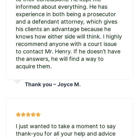
informed about everything. He has
experience in both being a prosecutor
and a defendant attorney, which gives
his clients an advantage because he
knows how either side will think. I highly
recommend anyone with a court issue
to contact Mr. Henry. If he doesn’t have
the answers, he will find a way to
acquire them.
Thank you – Joyce M.
I just wanted to take a moment to say
thank-you for all your help and advice