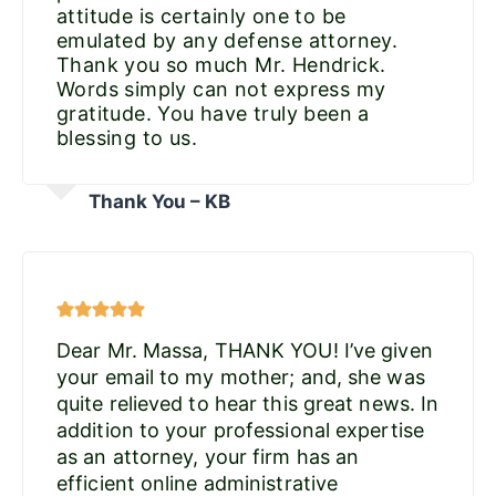
attitude is certainly one to be
emulated by any defense attorney.
Thank you so much Mr. Hendrick.
Words simply can not express my
gratitude. You have truly been a
blessing to us.
Thank You – KB
Dear Mr. Massa, THANK YOU! I’ve given
your email to my mother; and, she was
quite relieved to hear this great news. In
addition to your professional expertise
as an attorney, your firm has an
efficient online administrative