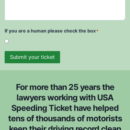
e
r
d
u
i
r
t
w
t
e
D
i
t
a
s
i
t
If you are a human please check the box
*
h
c
e
t
k
*
o
e
b
Submit your ticket
t
e
i
c
s
o
f
n
For more than 25 years the
r
s
o
lawyers working with USA
i
m
Speeding Ticket have helped
d
*
e
tens of thousands of motorists
r
keep their driving record clean
e