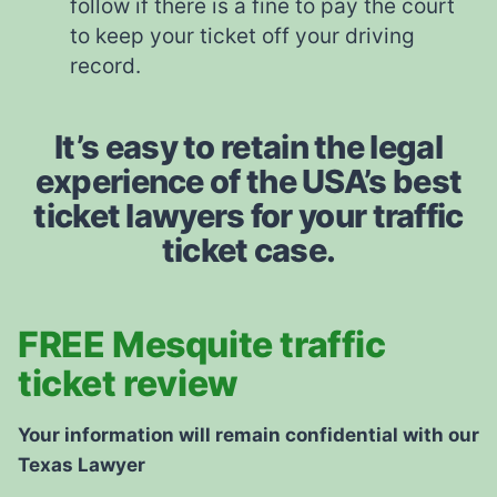
follow if there is a fine to pay the court
to keep your ticket off your driving
record.
It’s easy to retain the legal
experience of the USA’s best
ticket lawyers for your traffic
ticket case.
FREE Mesquite traffic
ticket review
Your information will remain confidential with our
Texas Lawyer