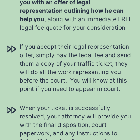
you with an offer of legal
representation outlining how he can
help you
, along with an immediate FREE
legal fee quote for your consideration
If you accept their legal representation
offer, simply pay the legal fee and send
them a copy of your traffic ticket, they
will do all the work representing you
before the court. You will know at this
point if you need to appear in court.
When your ticket is successfully
resolved, your attorney will provide you
with the final disposition, court
paperwork, and any instructions to