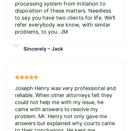
processing system from initiation to
disposition of these matters. Needless
to say you have two clients for life. We’ll
refer everybody we know, with similar
problems, to you. JM
Sincerely – Jack
Joseph Henry was very professional and
reliable. When other attorneys felt they
could not help me with my issue, he
came with answers to resolve my
problem. Mr. Henry not only gave me
answers but explained why courts came
to their conclusions. He kept me