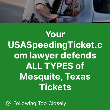
Your
USASpeedingTicket.c
om lawyer defends
ALL TYPES of
Mesquite, Texas
Tickets
Following Too Closely