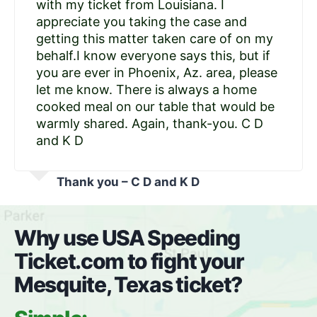
with my ticket from Louisiana. I
appreciate you taking the case and
getting this matter taken care of on my
behalf.I know everyone says this, but if
you are ever in Phoenix, Az. area, please
let me know. There is always a home
cooked meal on our table that would be
warmly shared. Again, thank-you. C D
and K D
Thank you – C D and K D
Why use USA Speeding
Ticket.com to fight your
Mesquite, Texas ticket?