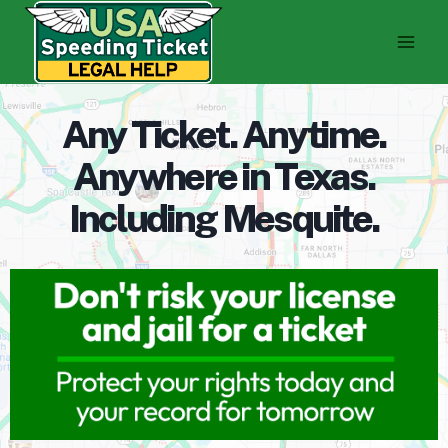
Skip
to
content
Any Ticket. Anytime.
Anywhere in Texas.
Including Mesquite.