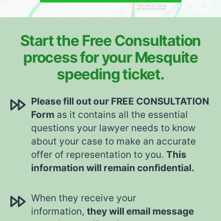
Start the Free Consultation
process for your Mesquite
speeding ticket.
Please fill out our FREE CONSULTATION
Form
as it contains all the essential
questions your lawyer needs to know
about your case to make an accurate
offer of representation to you.
This
information will remain confidential.
When they receive your
information,
they will email message