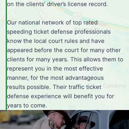
on the clients’ driver’s license record.
Our national network of top rated
speeding ticket defense professionals
know the local court rules and have
appeared before the court for many other
clients for many years. This allows them to
represent you in the most effective
manner, for the most advantageous
results possible. Their traffic ticket
defense experience will benefit you for
years to come.