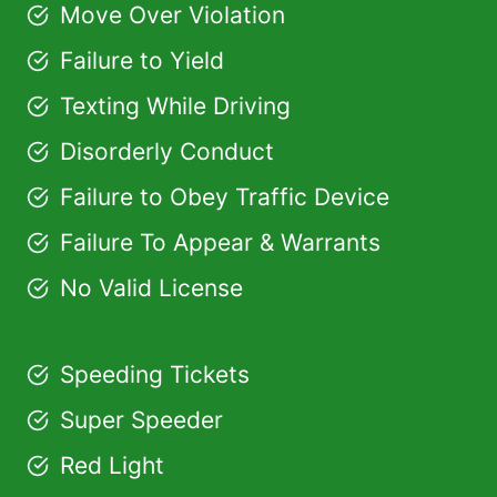
Move Over Violation
Failure to Yield
Texting While Driving
Disorderly Conduct
Failure to Obey Traffic Device
Failure To Appear & Warrants
No Valid License
Speeding Tickets
Super Speeder
Red Light