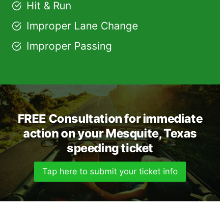
Hit & Run
Improper Lane Change
Improper Passing
FREE Consultation for immediate
action on your Mesquite, Texas
speeding ticket
Tap here to submit your ticket info