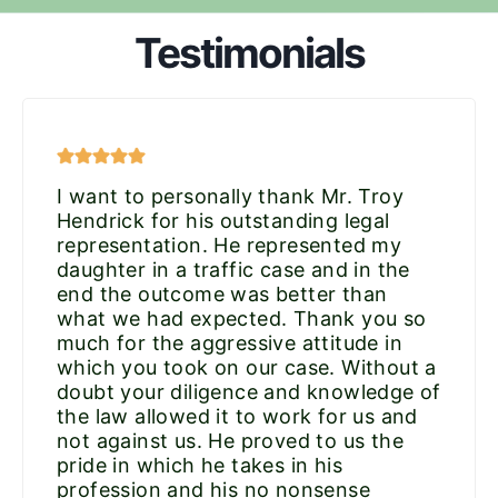
Testimonials
I want to personally thank Mr. Troy
Hendrick for his outstanding legal
representation. He represented my
daughter in a traffic case and in the
end the outcome was better than
what we had expected. Thank you so
much for the aggressive attitude in
which you took on our case. Without a
doubt your diligence and knowledge of
the law allowed it to work for us and
not against us. He proved to us the
pride in which he takes in his
profession and his no nonsense