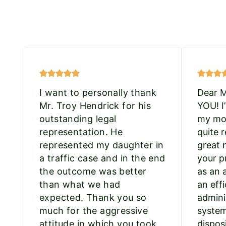
I want to personally thank
Dear 
Mr. Troy Hendrick for his
YOU! I
outstanding legal
my mot
representation. He
quite r
represented my daughter in
great 
a traffic case and in the end
your p
the outcome was better
as an 
than what we had
an effi
expected. Thank you so
admini
much for the aggressive
system
attitude in which you took
dispos