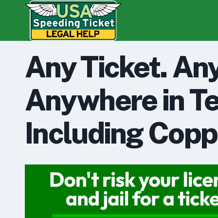
Skip
to
content
Any Ticket. An
Anywhere in Te
Including Copp