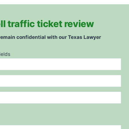
 traffic ticket review
 remain confidential with our Texas Lawyer
ields