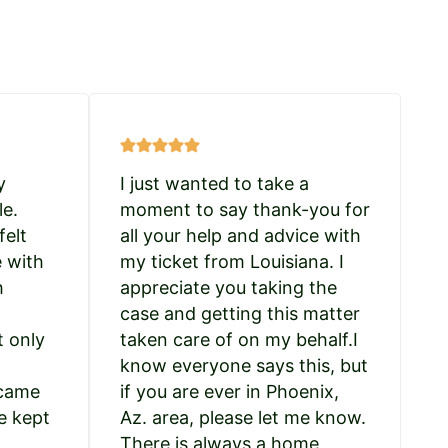
y
I just wanted to take a
le.
moment to say thank-you for
felt
all your help and advice with
e with
my ticket from Louisiana. I
h
appreciate you taking the
case and getting this matter
t only
taken care of on my behalf.I
know everyone says this, but
 came
if you are ever in Phoenix,
e kept
Az. area, please let me know.
There is always a home