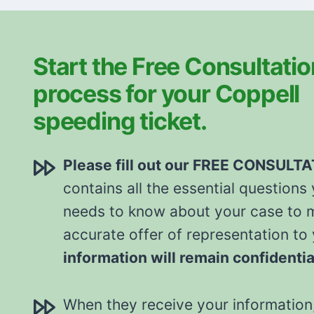
Start the Free Consultatio
process for your Coppell
speeding ticket.
Please fill out our FREE CONSULT
contains all the essential questions
needs to know about your case to 
accurate offer of representation to
information will remain confidentia
When they receive your information