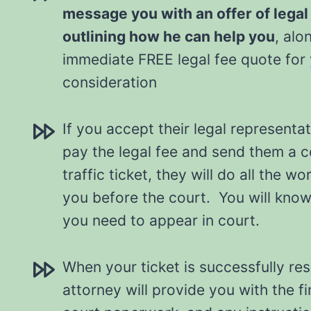
message you with an offer of legal
outlining how he can help you
, alo
immediate FREE legal fee quote for
consideration
If you accept their legal representat
pay the legal fee and send them a 
traffic ticket, they will do all the w
you before the court. You will know a
you need to appear in court.
When your ticket is successfully re
attorney will provide you with the fi