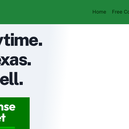
Home
Free Co
ytime.
xas.
ell.