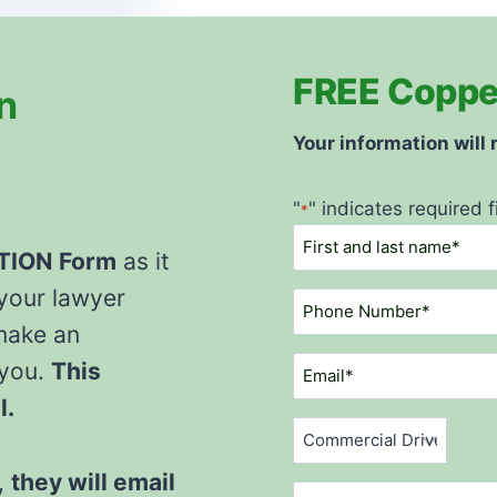
FREE Coppell
n
Your information will
"
" indicates required f
*
N
ATION
Form
as it
a
m
 your lawyer
P
e
h
make an
*
o
E
 you.
This
n
m
l.
e
a
C
N
i
o
u
l
,
they will email
m
V
m