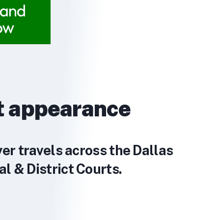
t appearance
yer travels across the Dallas
l & District Courts.