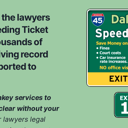
o
d
m
e
 the lawyers
*
r
ding Ticket
e
d
ousands of
w
h
iving record
i
ported to
l
e
e
v
a
nkey services to
l
u
clear without your
a
 lawyers legal
t