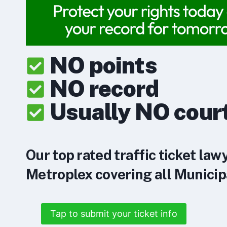
NO points
NO record
Usually NO cour
Our top rated traffic ticket law
Metroplex covering all Municipa
Tap to submit your ticket info