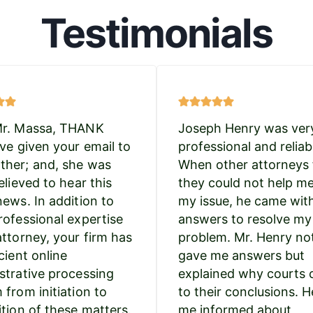
Testimonials
Mr. Massa, THANK
Joseph Henry was ver
’ve given your email to
professional and reliab
her; and, she was
When other attorneys 
elieved to hear this
they could not help m
news. In addition to
my issue, he came wit
rofessional expertise
answers to resolve my
attorney, your firm has
problem. Mr. Henry no
cient online
gave me answers but
strative processing
explained why courts
 from initiation to
to their conclusions. H
ition of these matters.
me informed about