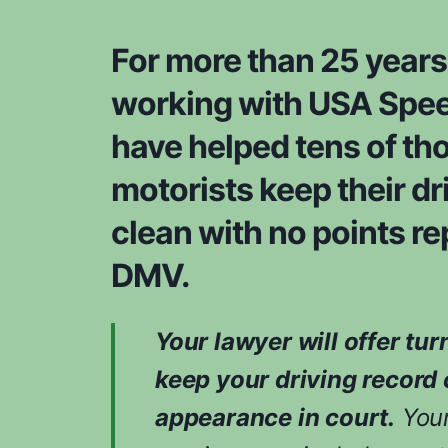
For more than 25 years
working with USA Spee
have helped tens of th
motorists keep their dr
clean with no points re
DMV.
Your lawyer will offer tur
keep your driving record 
appearance in court.
Your