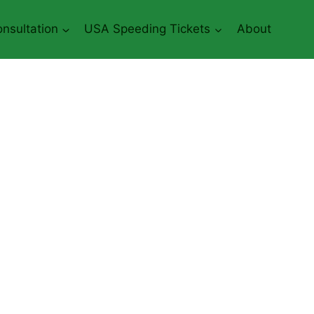
nsultation
USA Speeding Tickets
About