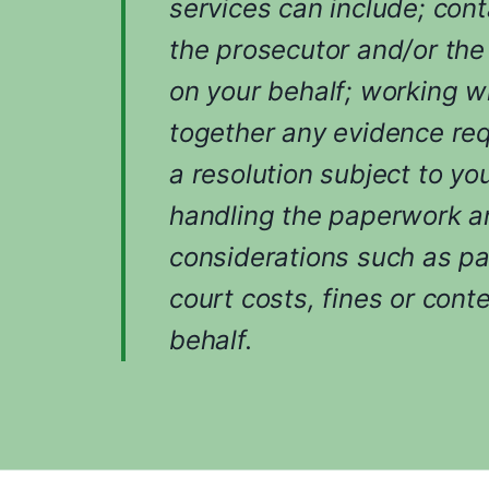
services can include; cont
the prosecutor and/or the
on your behalf; working w
together any evidence req
a resolution subject to yo
handling the paperwork an
considerations such as p
court costs, fines or cont
behalf.