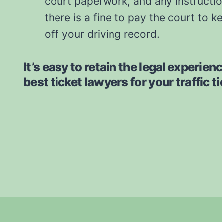
court paperwork, and any instruction
there is a fine to pay the court to k
off your driving record.
It’s easy to retain the legal experien
best ticket lawyers for your traffic t