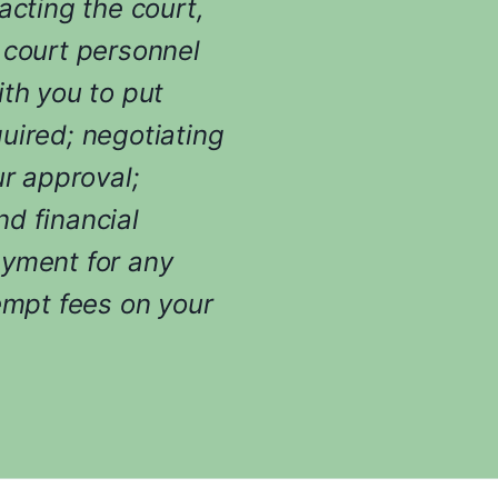
i
acting the court,
n
 court personnel
g
y
ith you to put
o
uired; negotiating
u
r
ur approval;
c
d financial
a
s
ayment for any
e
empt fees on your
.