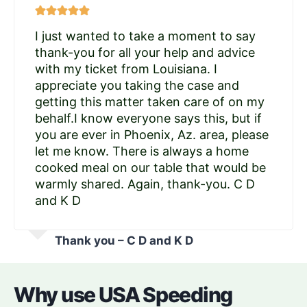
I just wanted to take a moment to say
thank-you for all your help and advice
with my ticket from Louisiana. I
appreciate you taking the case and
getting this matter taken care of on my
behalf.I know everyone says this, but if
you are ever in Phoenix, Az. area, please
let me know. There is always a home
cooked meal on our table that would be
warmly shared. Again, thank-you. C D
and K D
Thank you – C D and K D
Why use USA Speeding