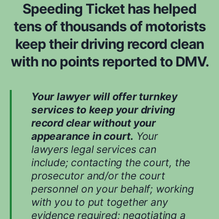
Speeding Ticket has helped
tens of thousands of motorists
keep their driving record clean
with no points reported to DMV.
Your lawyer will offer turnkey
services to keep your driving
record clear without your
appearance in court.
Your
lawyers legal services can
include; contacting the court, the
prosecutor and/or the court
personnel on your behalf; working
with you to put together any
evidence required; negotiating a