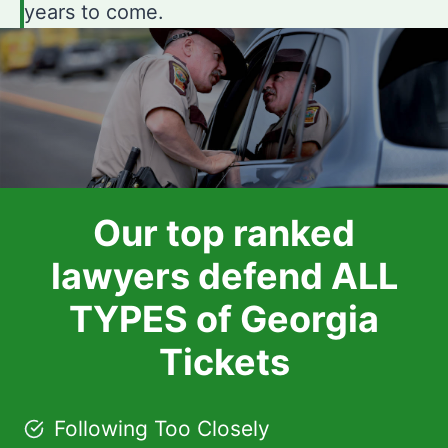
years to come.
Our top ranked
lawyers defend ALL
TYPES of Georgia
Tickets
Following Too Closely