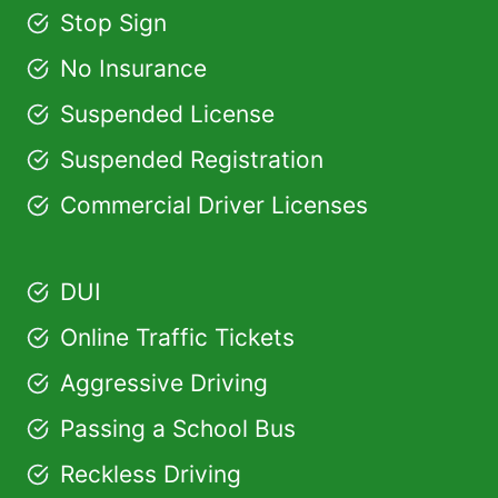
Stop Sign
No Insurance
Suspended License
Suspended Registration
Commercial Driver Licenses
DUI
Online Traffic Tickets
Aggressive Driving
Passing a School Bus
Reckless Driving