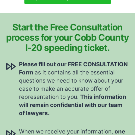
Start the Free Consultation
process for your Cobb County
I-20 speeding ticket.
Please fill out our FREE CONSULTATION
Form
as it contains all the essential
questions we need to know about your
case to make an accurate offer of
representation to you.
This information
will remain confidential with our team
of lawyers.
When we receive your information,
one