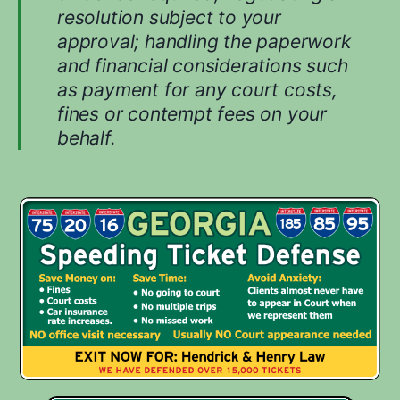
resolution subject to your
approval; handling the paperwork
and financial considerations such
as payment for any court costs,
fines or contempt fees on your
behalf.