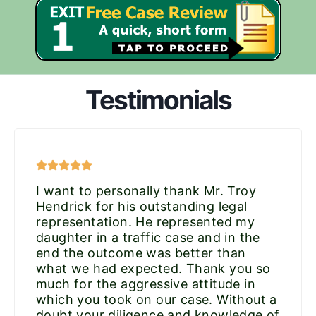
Testimonials
I want to personally thank Mr. Troy
Hendrick for his outstanding legal
representation. He represented my
daughter in a traffic case and in the
end the outcome was better than
what we had expected. Thank you so
much for the aggressive attitude in
which you took on our case. Without a
doubt your diligence and knowledge of