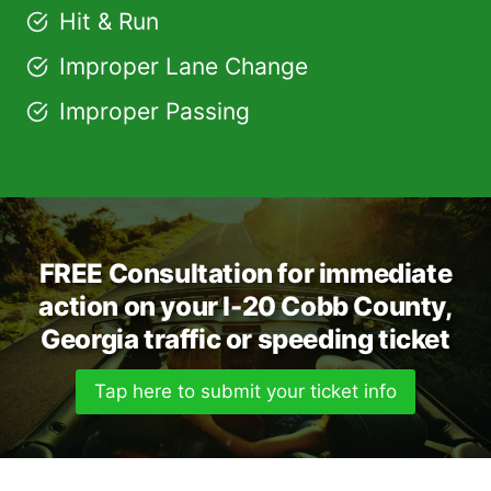
Hit & Run
Improper Lane Change
Improper Passing
FREE Consultation for immediate
action on your I-20 Cobb County,
Georgia traffic or speeding ticket
Tap here to submit your ticket info