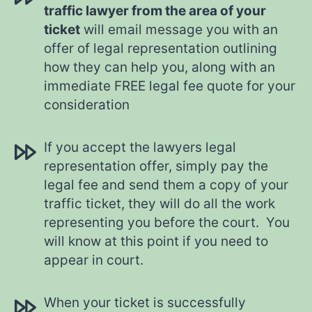
traffic lawyer from the area of your
ticket
will email message you with an
offer of legal representation outlining
how they can help you, along with an
immediate FREE legal fee quote for your
consideration
If you accept the lawyers legal
representation offer, simply pay the
legal fee and send them a copy of your
traffic ticket, they will do all the work
representing you before the court. You
will know at this point if you need to
appear in court.
When your ticket is successfully