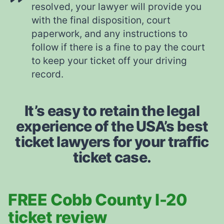
resolved, your lawyer will provide you
with the final disposition, court
paperwork, and any instructions to
follow if there is a fine to pay the court
to keep your ticket off your driving
record.
It’s easy to retain the legal
experience of the USA’s best
ticket lawyers for your traffic
ticket case.
FREE Cobb County I-20
ticket review