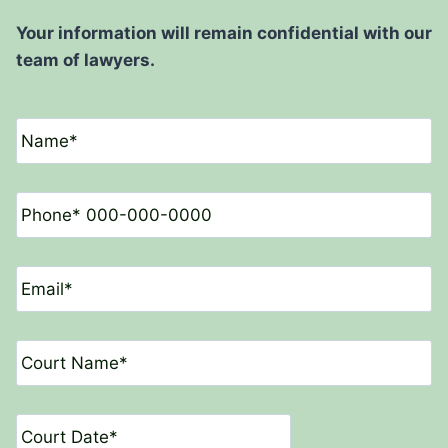
Your information will remain confidential with our
team of lawyers.
N
a
m
e
P
*
h
o
n
E
e
m
*
a
i
C
l
o
*
u
r
D
t
a