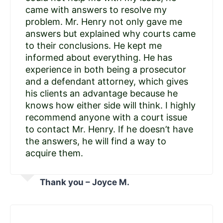
came with answers to resolve my
problem. Mr. Henry not only gave me
answers but explained why courts came
to their conclusions. He kept me
informed about everything. He has
experience in both being a prosecutor
and a defendant attorney, which gives
his clients an advantage because he
knows how either side will think. I highly
recommend anyone with a court issue
to contact Mr. Henry. If he doesn’t have
the answers, he will find a way to
acquire them.
Thank you – Joyce M.