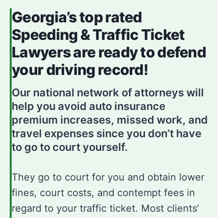
Georgia’s top rated
Speeding & Traffic Ticket
Lawyers are ready to defend
your driving record!
Our national network of attorneys will
help you avoid auto insurance
premium increases, missed work, and
travel expenses since you don’t have
to go to court yourself.
They go to court for you and obtain lower
fines, court costs, and contempt fees in
regard to your traffic ticket. Most clients’