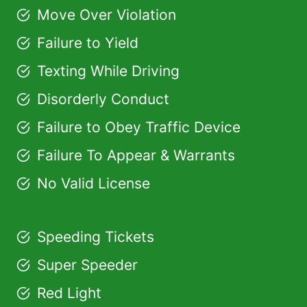
Move Over Violation
Failure to Yield
Texting While Driving
Disorderly Conduct
Failure to Obey Traffic Device
Failure To Appear & Warrants
No Valid License
Speeding Tickets
Super Speeder
Red Light