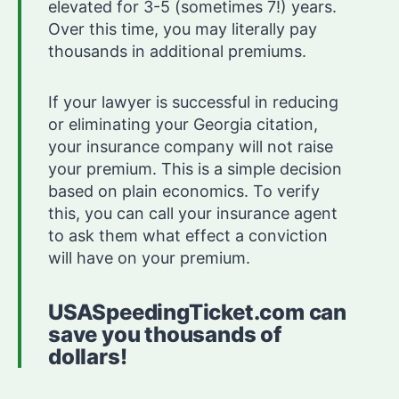
elevated for 3-5 (sometimes 7!) years.
Over this time, you may literally pay
thousands in additional premiums.
If your lawyer is successful in reducing
or eliminating your Georgia citation,
your insurance company will not raise
your premium. This is a simple decision
based on plain economics. To verify
this, you can call your insurance agent
to ask them what effect a conviction
will have on your premium.
USASpeedingTicket.com can
save you thousands of
dollars!