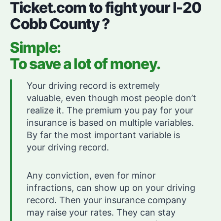
Ticket.com to fight your I-20
Cobb County ?
Simple:
To save a lot of money.
Your driving record is extremely
valuable, even though most people don’t
realize it. The premium you pay for your
insurance is based on multiple variables.
By far the most important variable is
your driving record.
Any conviction, even for minor
infractions, can show up on your driving
record. Then your insurance company
may raise your rates. They can stay