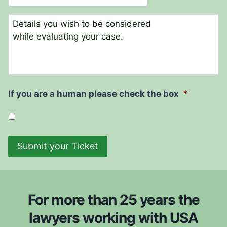
N
t
a
e
C
m
o
e
m
*
m
e
n
t
If you are a human please check the box
*
s
Submit your Ticket
For more than 25 years the
lawyers working with USA