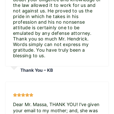
the law allowed it to work for us and
not against us. He proved to us the
pride in which he takes in his
profession and his no nonsense
attitude is certainly one to be
emulated by any defense attorney.
Thank you so much Mr. Hendrick.
Words simply can not express my
gratitude. You have truly been a
blessing to us.
Thank You – KB
Dear Mr. Massa, THANK YOU! I’ve given
your email to my mother; and, she was