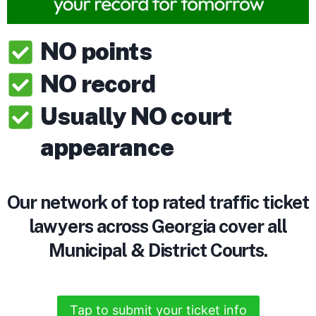
NO points
NO record
Usually NO court
appearance
Our network of top rated traffic ticket
lawyers across Georgia cover all
Municipal & District Courts.
Tap to submit your ticket info