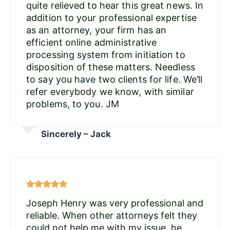
quite relieved to hear this great news. In
addition to your professional expertise
as an attorney, your firm has an
efficient online administrative
processing system from initiation to
disposition of these matters. Needless
to say you have two clients for life. We’ll
refer everybody we know, with similar
problems, to you. JM
Sincerely – Jack
Joseph Henry was very professional and
reliable. When other attorneys felt they
could not help me with my issue, he