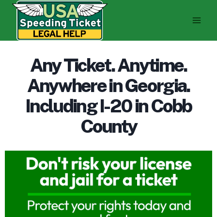
Skip
to
content
Any Ticket. Anytime.
Anywhere in Georgia.
Including I-20 in Cobb
County