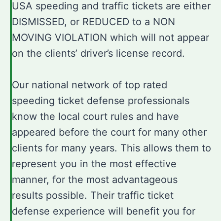
USA speeding and traffic tickets are either
DISMISSED, or REDUCED to a NON
MOVING VIOLATION which will not appear
on the clients’ driver’s license record.
Our national network of top rated
speeding ticket defense professionals
know the local court rules and have
appeared before the court for many other
clients for many years. This allows them to
represent you in the most effective
manner, for the most advantageous
results possible. Their traffic ticket
defense experience will benefit you for