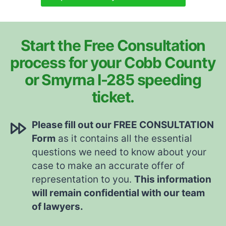
Start the Free Consultation
process for your Cobb County
or Smyrna I-285 speeding
ticket.
Please fill out our FREE CONSULTATION
Form
as it contains all the essential
questions we need to know about your
case to make an accurate offer of
representation to you.
This information
will remain confidential with our team
of lawyers.