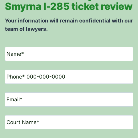
Smyrna I-285 ticket review
Your information will remain confidential with our
team of lawyers.
N
a
m
e
P
*
h
o
n
E
e
m
*
a
i
C
l
o
*
u
r
D