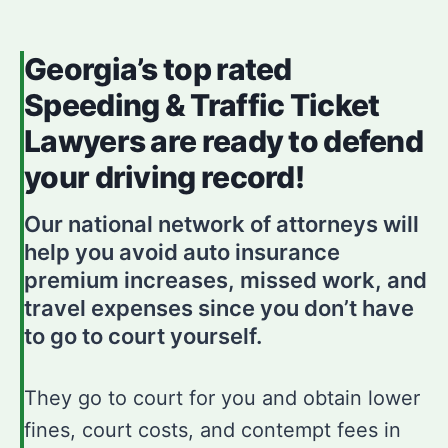
Georgia’s top rated
Speeding & Traffic Ticket
Lawyers are ready to defend
your driving record!
Our national network of attorneys will
help you avoid auto insurance
premium increases, missed work, and
travel expenses since you don’t have
to go to court yourself.
They go to court for you and obtain lower
fines, court costs, and contempt fees in