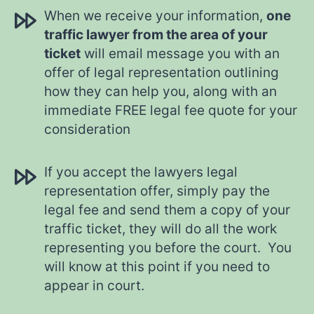
When we receive your information,
one
traffic lawyer from the area of your
ticket
will email message you with an
offer of legal representation outlining
how they can help you, along with an
immediate FREE legal fee quote for your
consideration
If you accept the lawyers legal
representation offer, simply pay the
legal fee and send them a copy of your
traffic ticket, they will do all the work
representing you before the court. You
will know at this point if you need to
appear in court.