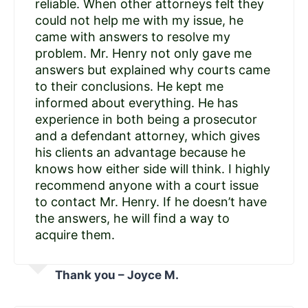
reliable. When other attorneys felt they
could not help me with my issue, he
came with answers to resolve my
problem. Mr. Henry not only gave me
answers but explained why courts came
to their conclusions. He kept me
informed about everything. He has
experience in both being a prosecutor
and a defendant attorney, which gives
his clients an advantage because he
knows how either side will think. I highly
recommend anyone with a court issue
to contact Mr. Henry. If he doesn’t have
the answers, he will find a way to
acquire them.
Thank you – Joyce M.