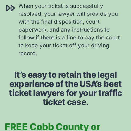
When your ticket is successfully
resolved, your lawyer will provide you
with the final disposition, court
paperwork, and any instructions to
follow if there is a fine to pay the court
to keep your ticket off your driving
record.
It’s easy to retain the legal
experience of the USA’s best
ticket lawyers for your traffic
ticket case.
FREE Cobb County or