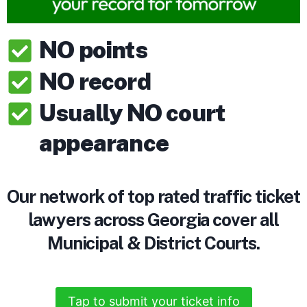
NO points
NO record
Usually NO court
appearance
Our network of top rated traffic ticket
lawyers across Georgia cover all
Municipal & District Courts.
Tap to submit your ticket info