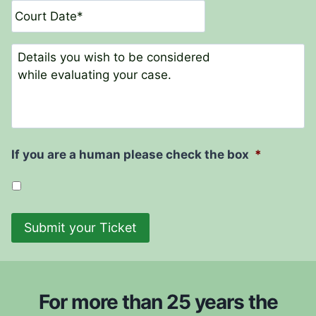
t
a
N
t
a
e
C
m
o
e
m
*
m
e
n
t
If you are a human please check the box
*
s
Submit your Ticket
For more than 25 years the