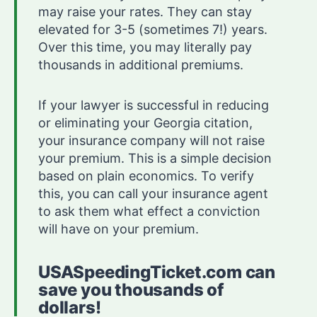
may raise your rates. They can stay
elevated for 3-5 (sometimes 7!) years.
Over this time, you may literally pay
thousands in additional premiums.
If your lawyer is successful in reducing
or eliminating your Georgia citation,
your insurance company will not raise
your premium. This is a simple decision
based on plain economics. To verify
this, you can call your insurance agent
to ask them what effect a conviction
will have on your premium.
USASpeedingTicket.com can
save you thousands of
dollars!