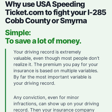
Why use USA Speeding
Ticket.com to fight your I-285
Cobb County or Smyrna
Simple:
To save a lot of money.
Your driving record is extremely
valuable, even though most people don’t
realize it. The premium you pay for your
insurance is based on multiple variables.
By far the most important variable is
your driving record.
Any conviction, even for minor
infractions, can show up on your driving
record. Then your insurance company