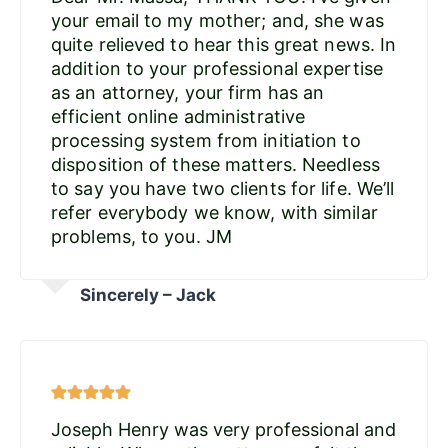
your email to my mother; and, she was
quite relieved to hear this great news. In
addition to your professional expertise
as an attorney, your firm has an
efficient online administrative
processing system from initiation to
disposition of these matters. Needless
to say you have two clients for life. We’ll
refer everybody we know, with similar
problems, to you. JM
Sincerely – Jack
Joseph Henry was very professional and