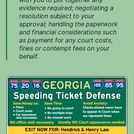
evidence required; negotiating a
resolution subject to your
approval; handling the paperwork
and financial considerations such
as payment for any court costs,
fines or contempt fees on your
behalf.