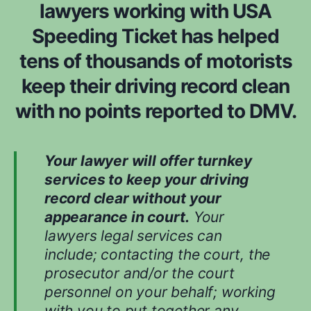
lawyers working with USA
Speeding Ticket has helped
tens of thousands of motorists
keep their driving record clean
with no points reported to DMV.
Your lawyer will offer turnkey
services to keep your driving
record clear without your
appearance in court.
Your
lawyers legal services can
include; contacting the court, the
prosecutor and/or the court
personnel on your behalf; working
with you to put together any