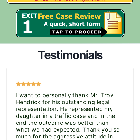
Testimonials
I want to personally thank Mr. Troy
Hendrick for his outstanding legal
representation. He represented my
daughter in a traffic case and in the
end the outcome was better than
what we had expected. Thank you so
much for the aggressive attitude in