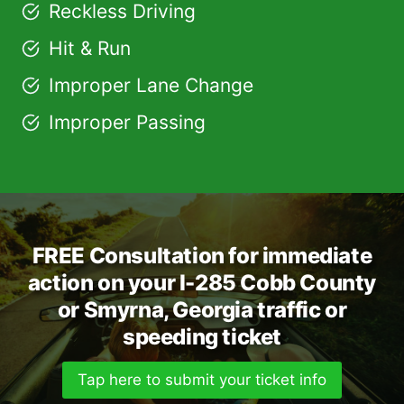
Reckless Driving
Hit & Run
Improper Lane Change
Improper Passing
FREE Consultation for immediate
action on your I-285 Cobb County
or Smyrna, Georgia traffic or
speeding ticket
Tap here to submit your ticket info