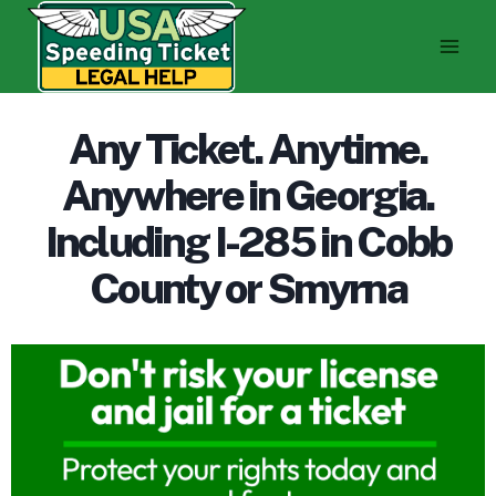
Skip
to
content
Any Ticket. Anytime.
Anywhere in Georgia.
Including I-285 in Cobb
County or Smyrna