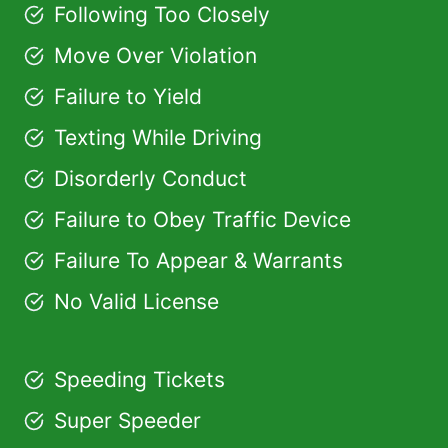
Following Too Closely
Move Over Violation
Failure to Yield
Texting While Driving
Disorderly Conduct
Failure to Obey Traffic Device
Failure To Appear & Warrants
No Valid License
Speeding Tickets
Super Speeder