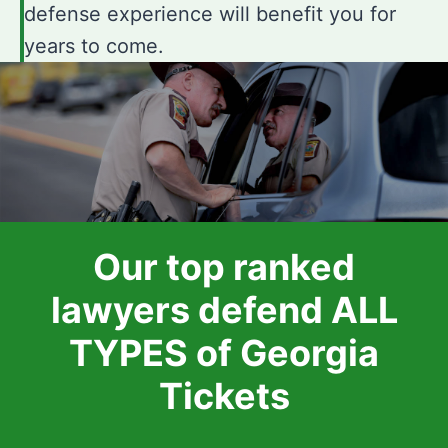
defense experience will benefit you for
years to come.
Our top ranked
lawyers defend ALL
TYPES of Georgia
Tickets