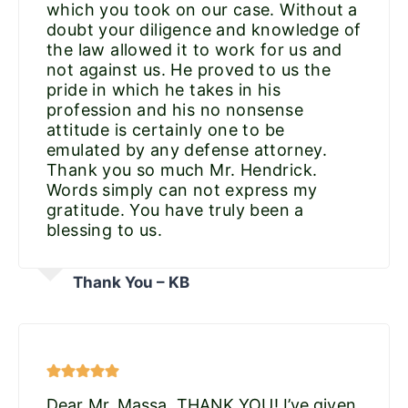
which you took on our case. Without a
doubt your diligence and knowledge of
the law allowed it to work for us and
not against us. He proved to us the
pride in which he takes in his
profession and his no nonsense
attitude is certainly one to be
emulated by any defense attorney.
Thank you so much Mr. Hendrick.
Words simply can not express my
gratitude. You have truly been a
blessing to us.
Thank You – KB
Dear Mr. Massa, THANK YOU! I’ve given