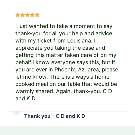
I just wanted to take a moment to say
thank-you for all your help and advice
with my ticket from Louisiana. I
appreciate you taking the case and
getting this matter taken care of on my
behalf.I know everyone says this, but if
you are ever in Phoenix, Az. area, please
let me know. There is always a home
cooked meal on our table that would be
warmly shared. Again, thank-you. C D
and K D
Thank you – C D and K D