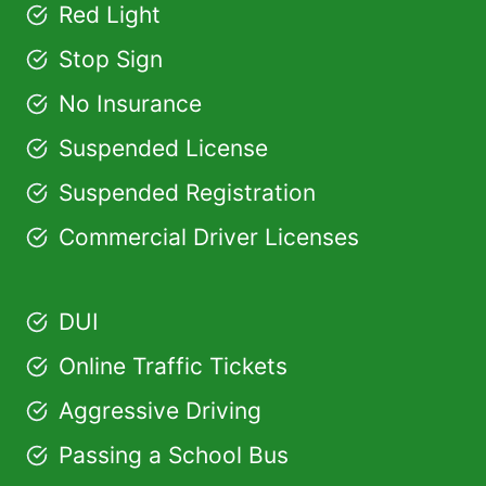
Red Light
Stop Sign
No Insurance
Suspended License
Suspended Registration
Commercial Driver Licenses
DUI
Online Traffic Tickets
Aggressive Driving
Passing a School Bus