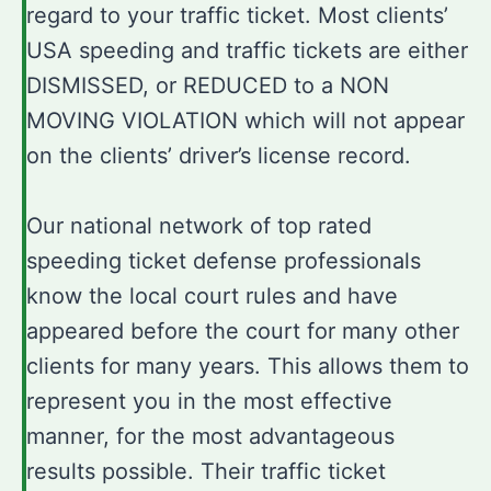
regard to your traffic ticket. Most clients’
USA speeding and traffic tickets are either
DISMISSED, or REDUCED to a NON
MOVING VIOLATION which will not appear
on the clients’ driver’s license record.
Our national network of top rated
speeding ticket defense professionals
know the local court rules and have
appeared before the court for many other
clients for many years. This allows them to
represent you in the most effective
manner, for the most advantageous
results possible. Their traffic ticket