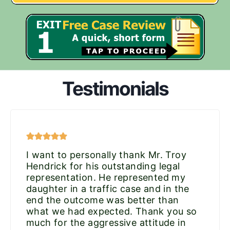
Testimonials
I want to personally thank Mr. Troy
Hendrick for his outstanding legal
representation. He represented my
daughter in a traffic case and in the
end the outcome was better than
what we had expected. Thank you so
much for the aggressive attitude in