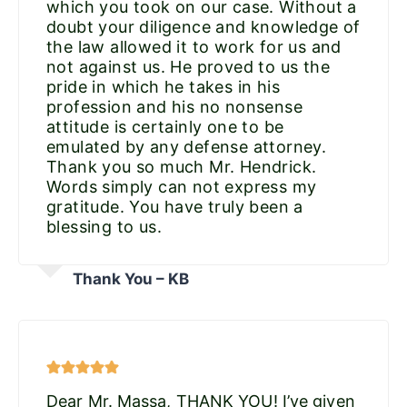
which you took on our case. Without a
doubt your diligence and knowledge of
the law allowed it to work for us and
not against us. He proved to us the
pride in which he takes in his
profession and his no nonsense
attitude is certainly one to be
emulated by any defense attorney.
Thank you so much Mr. Hendrick.
Words simply can not express my
gratitude. You have truly been a
blessing to us.
Thank You – KB
Dear Mr. Massa, THANK YOU! I’ve given