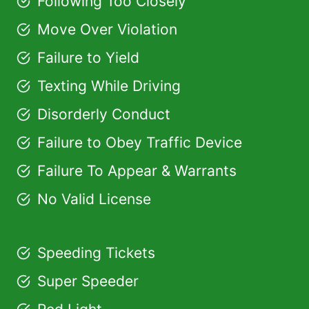
Following Too Closely
Move Over Violation
Failure to Yield
Texting While Driving
Disorderly Conduct
Failure to Obey Traffic Device
Failure To Appear & Warrants
No Valid License
Speeding Tickets
Super Speeder