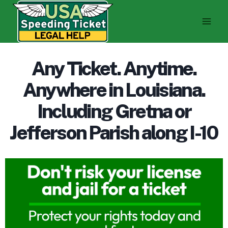
Skip
to
content
Any Ticket. Anytime.
Anywhere in Louisiana.
Including Gretna or
Jefferson Parish along I-10