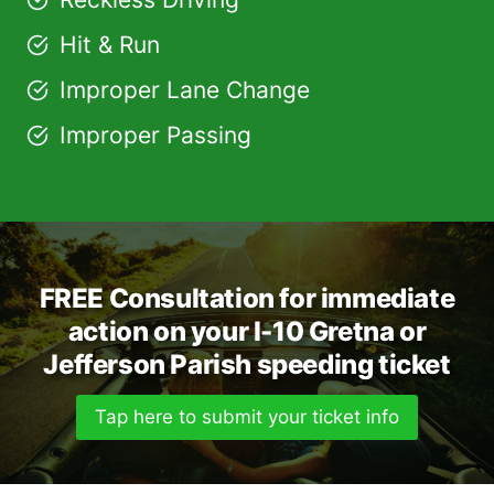
Hit & Run
Improper Lane Change
Improper Passing
FREE Consultation for immediate
action on your I-10 Gretna or
Jefferson Parish speeding ticket
Tap here to submit your ticket info