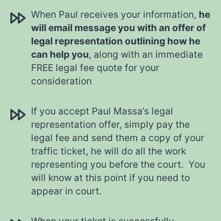
When Paul receives your information,
he
will email message you with an offer of
legal representation outlining how he
can help you
, along with an immediate
FREE legal fee quote for your
consideration
If you accept Paul Massa’s legal
representation offer, simply pay the
legal fee and send them a copy of your
traffic ticket, he will do all the work
representing you before the court. You
will know at this point if you need to
appear in court.