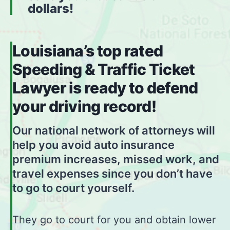
dollars!
Louisiana’s top rated
Speeding & Traffic Ticket
Lawyer is ready to defend
your driving record!
Our national network of attorneys will
help you avoid auto insurance
premium increases, missed work, and
travel expenses since you don’t have
to go to court yourself.
They go to court for you and obtain lower