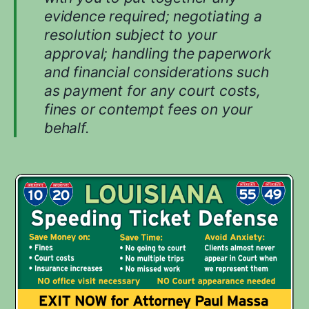
i
evidence required; negotiating a
n
resolution subject to your
g
approval; handling the paperwork
y
o
and financial considerations such
u
as payment for any court costs,
r
fines or contempt fees on your
c
behalf.
a
s
e
.