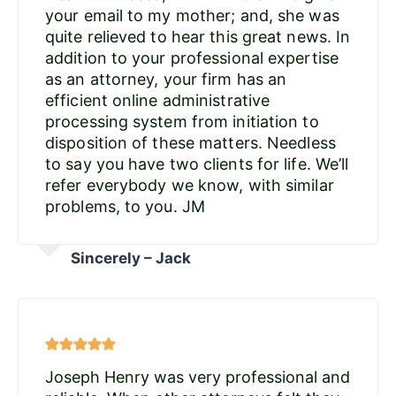
your email to my mother; and, she was
quite relieved to hear this great news. In
addition to your professional expertise
as an attorney, your firm has an
efficient online administrative
processing system from initiation to
disposition of these matters. Needless
to say you have two clients for life. We’ll
refer everybody we know, with similar
problems, to you. JM
Sincerely – Jack
Joseph Henry was very professional and