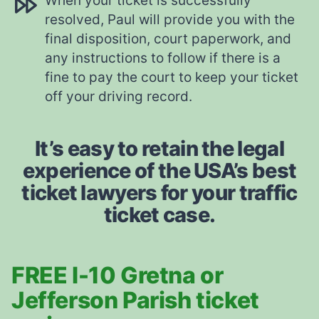
When your ticket is successfully
resolved, Paul will provide you with the
final disposition, court paperwork, and
any instructions to follow if there is a
fine to pay the court to keep your ticket
off your driving record.
It’s easy to retain the legal
experience of the USA’s best
ticket lawyers for your traffic
ticket case.
FREE I-10 Gretna or
Jefferson Parish ticket