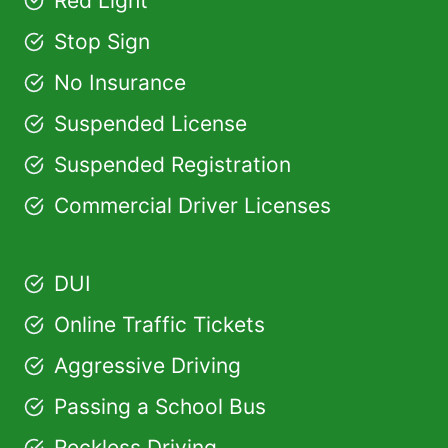
Red Light
Stop Sign
No Insurance
Suspended License
Suspended Registration
Commercial Driver Licenses
DUI
Online Traffic Tickets
Aggressive Driving
Passing a School Bus
Reckless Driving