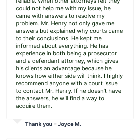
reliable. When other attorneys felt they
could not help me with my issue, he
came with answers to resolve my
problem. Mr. Henry not only gave me
answers but explained why courts came
to their conclusions. He kept me
informed about everything. He has
experience in both being a prosecutor
and a defendant attorney, which gives
his clients an advantage because he
knows how either side will think. I highly
recommend anyone with a court issue
to contact Mr. Henry. If he doesn’t have
the answers, he will find a way to
acquire them.
Thank you – Joyce M.