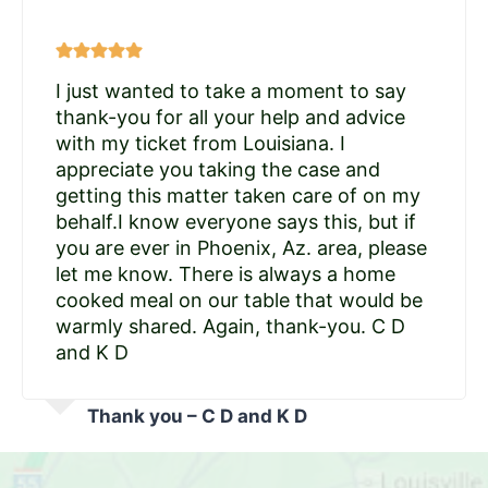
I just wanted to take a moment to say
thank-you for all your help and advice
with my ticket from Louisiana. I
appreciate you taking the case and
getting this matter taken care of on my
behalf.I know everyone says this, but if
you are ever in Phoenix, Az. area, please
let me know. There is always a home
cooked meal on our table that would be
warmly shared. Again, thank-you. C D
and K D
Thank you – C D and K D