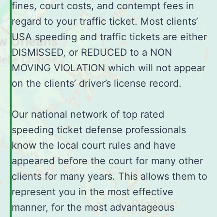
fines, court costs, and contempt fees in
regard to your traffic ticket. Most clients’
USA speeding and traffic tickets are either
DISMISSED, or REDUCED to a NON
MOVING VIOLATION which will not appear
on the clients’ driver’s license record.
Our national network of top rated
speeding ticket defense professionals
know the local court rules and have
appeared before the court for many other
clients for many years. This allows them to
represent you in the most effective
manner, for the most advantageous