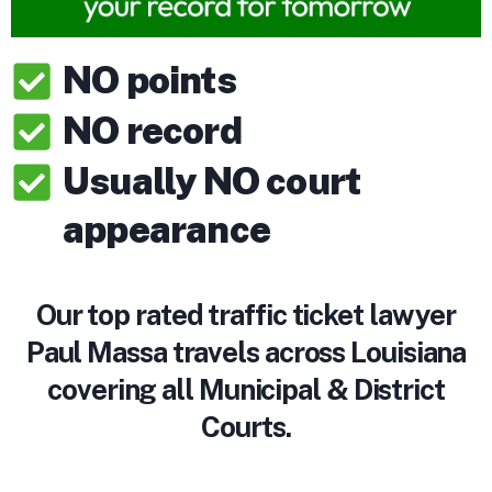
NO points
NO record
Usually NO court
appearance
Our top rated traffic ticket lawyer
Paul Massa travels across Louisiana
covering all Municipal & District
Courts.