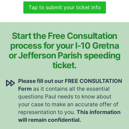
Tap to submit your ticket info
Start the Free Consultation
process for your I-10 Gretna
or Jefferson Parish speeding
ticket.
Please fill out our FREE CONSULTATION
Form
as it contains all the essential
questions Paul needs to know about
your case to make an accurate offer of
representation to you.
This information
will remain confidential.