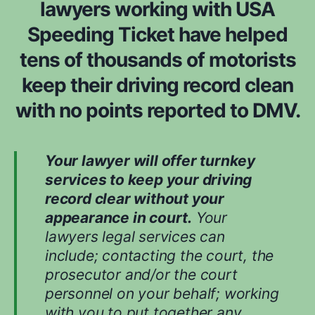
lawyers working with USA
m
n
*
Speeding Ticket have helped
s
i
tens of thousands of motorists
d
e
keep their driving record clean
r
with no points reported to DMV.
e
d
w
h
Your lawyer will offer turnkey
i
services to keep your driving
l
record clear without your
e
appearance in court.
Your
e
v
lawyers legal services can
a
include; contacting the court, the
l
prosecutor and/or the court
u
personnel on your behalf; working
a
t
with you to put together any