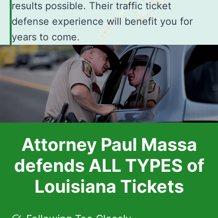
results possible. Their traffic ticket
defense experience will benefit you for
years to come.
Attorney Paul Massa
defends ALL TYPES of
Louisiana Tickets