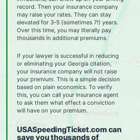
record. Then your insurance company
may raise your rates. They can stay
elevated for 3-5 (sometimes 7!) years.
Over this time, you may literally pay
thousands in additional premiums.
If your lawyer is successful in reducing
or eliminating your Georgia citation,
your insurance company will not raise
your premium. This is a simple decision
based on plain economics. To verify
this, you can call your insurance agent
to ask them what effect a conviction
will have on your premium.
USASpeedingTicket.com can
save you thousands of