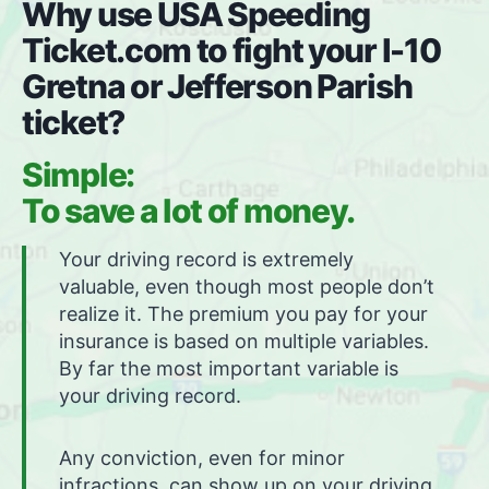
Why use USA Speeding
Ticket.com to fight your I-10
Gretna or Jefferson Parish
ticket?
Simple:
To save a lot of money.
Your driving record is extremely
valuable, even though most people don’t
realize it. The premium you pay for your
insurance is based on multiple variables.
By far the most important variable is
your driving record.
Any conviction, even for minor
infractions, can show up on your driving