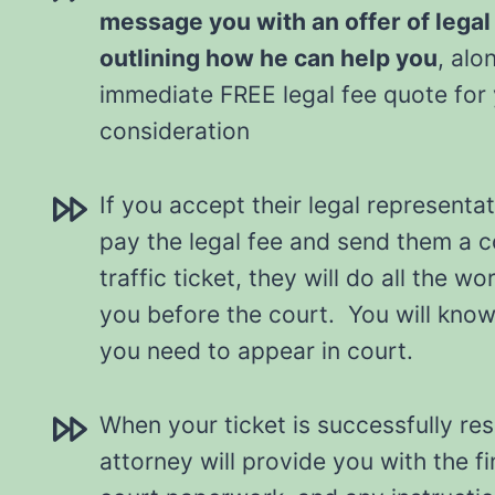
message you with an offer of legal
outlining how he can help you
, alo
immediate FREE legal fee quote for
consideration
If you accept their legal representat
pay the legal fee and send them a 
traffic ticket, they will do all the w
you before the court. You will know a
you need to appear in court.
When your ticket is successfully re
attorney will provide you with the fi