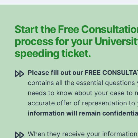
Start the Free Consultatio
process for your Universi
speeding ticket.
Please fill out our FREE CONSULT
contains all the essential questions
needs to know about your case to 
accurate offer of representation to
information will remain confidentia
When they receive your information