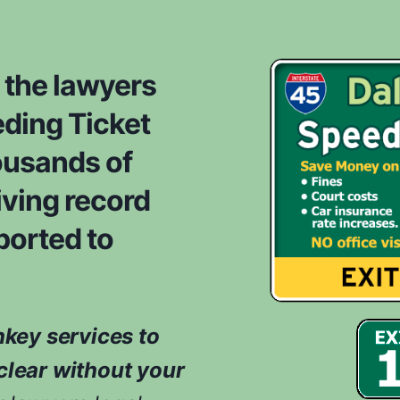
s
r
i
o
d
m
e
 the lawyers
*
r
ding Ticket
e
d
ousands of
w
h
iving record
i
ported to
l
e
e
v
a
nkey services to
l
u
clear without your
a