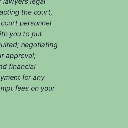
 lawyers legal
t
i
acting the court,
n
 court personnel
g
y
ith you to put
o
uired; negotiating
u
r
ur approval;
c
d financial
a
s
ayment for any
e
empt fees on your
.