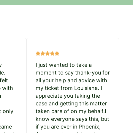
y
I just wanted to take a
le.
moment to say thank-you for
felt
all your help and advice with
e with
my ticket from Louisiana. I
h
appreciate you taking the
case and getting this matter
t only
taken care of on my behalf.I
know everyone says this, but
 came
if you are ever in Phoenix,