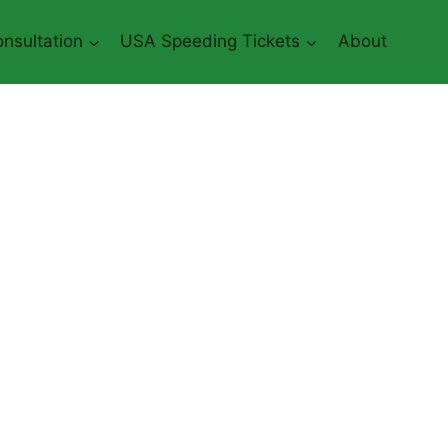
nsultation
USA Speeding Tickets
About