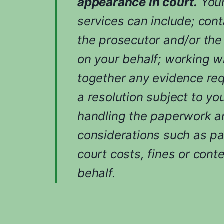
appearance in court.
Your
services can include; cont
the prosecutor and/or the
on your behalf; working w
together any evidence req
a resolution subject to yo
handling the paperwork an
considerations such as p
court costs, fines or cont
behalf.