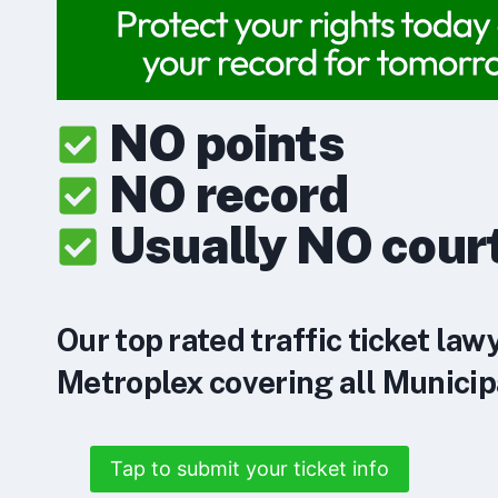
NO points
NO record
Usually NO cour
Our top rated traffic ticket law
Metroplex covering all Municipa
Tap to submit your ticket info