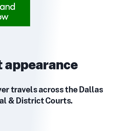
t appearance
yer travels across the Dallas
l & District Courts.