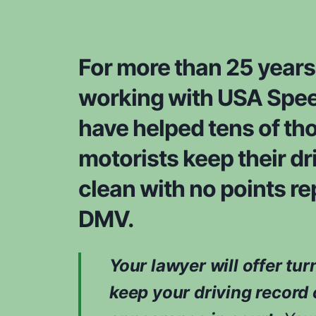
For more than 25 years
working with USA Spee
have helped tens of th
motorists keep their dr
clean with no points re
DMV.
Your lawyer will offer tur
keep your driving record 