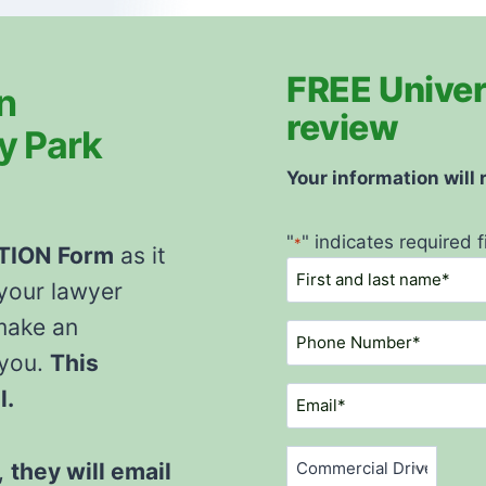
FREE Univers
n
review
ty Park
Your information will
"
" indicates required f
*
ATION
Form
as it
N
 your lawyer
a
m
make an
P
e
h
 you.
This
*
o
E
l.
n
m
e
a
C
N
,
they will email
i
o