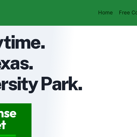
Home
Free Co
ytime.
xas.
rsity Park.