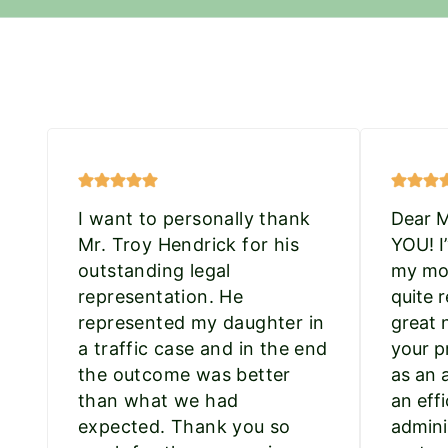
I want to personally thank
Dear 
Mr. Troy Hendrick for his
YOU! I
outstanding legal
my mot
representation. He
quite r
represented my daughter in
great 
a traffic case and in the end
your p
the outcome was better
as an 
than what we had
an effi
expected. Thank you so
admini