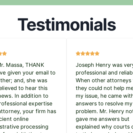
Testimonials
Mr. Massa, THANK
Joseph Henry was ver
’ve given your email to
professional and reliab
her; and, she was
When other attorneys 
elieved to hear this
they could not help m
news. In addition to
my issue, he came wit
rofessional expertise
answers to resolve my
attorney, your firm has
problem. Mr. Henry no
cient online
gave me answers but
strative processing
explained why courts