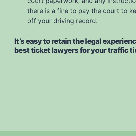
court paperwork, and any instruction
there is a fine to pay the court to k
off your driving record.
It’s easy to retain the legal experien
best ticket lawyers for your traffic t