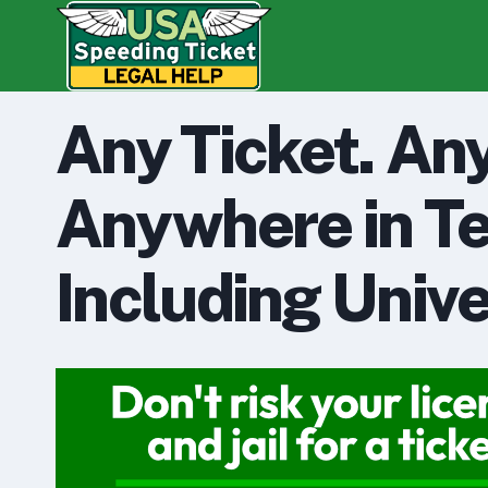
Skip
to
content
Any Ticket. An
Anywhere in Te
Including Unive