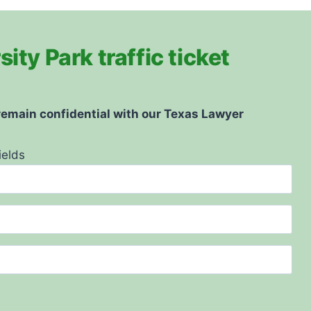
ity Park traffic ticket
 remain confidential with our Texas Lawyer
ields