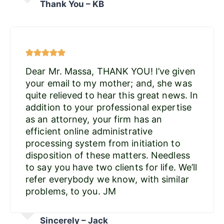
Thank You – KB
Dear Mr. Massa, THANK YOU! I’ve given
your email to my mother; and, she was
quite relieved to hear this great news. In
addition to your professional expertise
as an attorney, your firm has an
efficient online administrative
processing system from initiation to
disposition of these matters. Needless
to say you have two clients for life. We’ll
refer everybody we know, with similar
problems, to you. JM
Sincerely – Jack