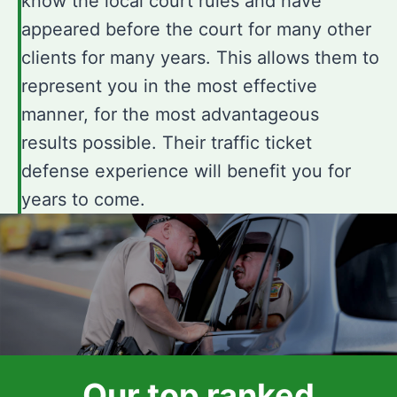
know the local court rules and have
appeared before the court for many other
clients for many years. This allows them to
represent you in the most effective
manner, for the most advantageous
results possible. Their traffic ticket
defense experience will benefit you for
years to come.
Our top ranked