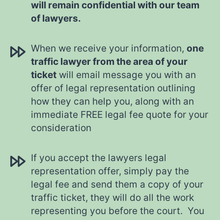
will remain confidential with our team
of lawyers.
When we receive your information,
one
traffic lawyer from the area of your
ticket
will email message you with an
offer of legal representation outlining
how they can help you, along with an
immediate FREE legal fee quote for your
consideration
If you accept the lawyers legal
representation offer, simply pay the
legal fee and send them a copy of your
traffic ticket, they will do all the work
representing you before the court. You