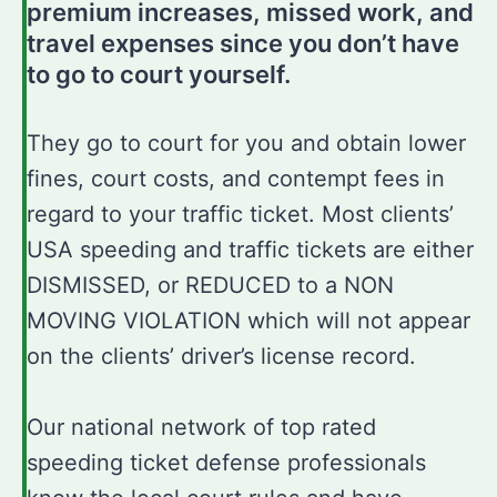
premium increases, missed work, and
travel expenses since you don’t have
to go to court yourself.
They go to court for you and obtain lower
fines, court costs, and contempt fees in
regard to your traffic ticket. Most clients’
USA speeding and traffic tickets are either
DISMISSED, or REDUCED to a NON
MOVING VIOLATION which will not appear
on the clients’ driver’s license record.
Our national network of top rated
speeding ticket defense professionals