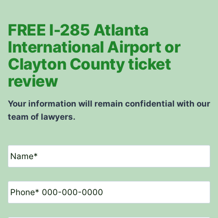
FREE I-285 Atlanta
International Airport or
Clayton County ticket
review
Your information will remain confidential with our
team of lawyers.
N
a
m
e
P
*
h
o
n
E