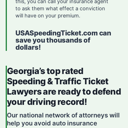
this, you can call your insurance agent
to ask them what effect a conviction
will have on your premium.
USASpeedingTicket.com can
save you thousands of
dollars!
Georgia’s top rated
Speeding & Traffic Ticket
Lawyers are ready to defend
your driving record!
Our national network of attorneys will
help you avoid auto insurance