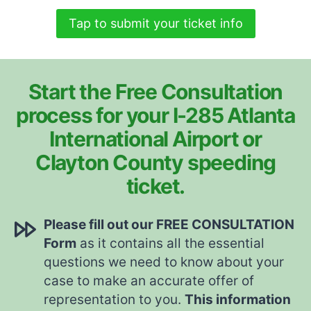
Tap to submit your ticket info
Start the Free Consultation
process for your I-285 Atlanta
International Airport or
Clayton County speeding
ticket.
Please fill out our FREE CONSULTATION
Form
as it contains all the essential
questions we need to know about your
case to make an accurate offer of
representation to you.
This information