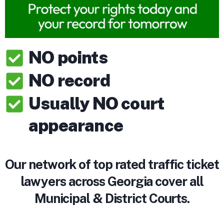
NO points
NO record
Usually NO court
appearance
Our network of top rated traffic ticket
lawyers across Georgia cover all
Municipal & District Courts.