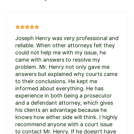
Joseph Henry was very professional and
reliable. When other attorneys felt they
could not help me with my issue, he
came with answers to resolve my
problem. Mr. Henry not only gave me
answers but explained why courts came
to their conclusions. He kept me
informed about everything. He has
experience in both being a prosecutor
and a defendant attorney, which gives
his clients an advantage because he
knows how either side will think. I highly
recommend anyone with a court issue
to contact Mr. Henry. If he doesn’t have