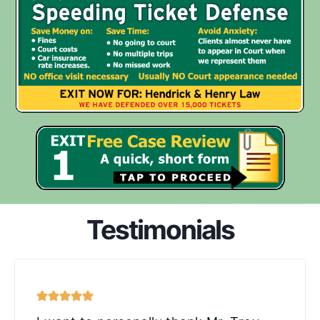
Testimonials