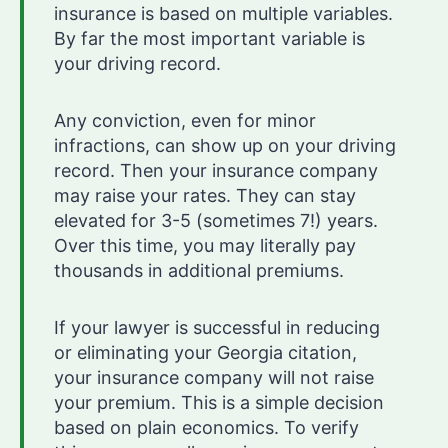
insurance is based on multiple variables.
By far the most important variable is
your driving record.
Any conviction, even for minor
infractions, can show up on your driving
record. Then your insurance company
may raise your rates. They can stay
elevated for 3-5 (sometimes 7!) years.
Over this time, you may literally pay
thousands in additional premiums.
If your lawyer is successful in reducing
or eliminating your Georgia citation,
your insurance company will not raise
your premium. This is a simple decision
based on plain economics. To verify