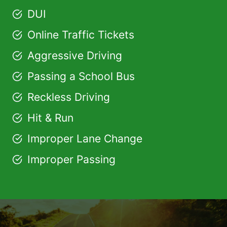
DUI
Online Traffic Tickets
Aggressive Driving
Passing a School Bus
Reckless Driving
Hit & Run
Improper Lane Change
Improper Passing