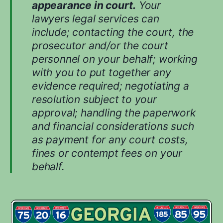
appearance in court.
Your
lawyers legal services can
include; contacting the court, the
prosecutor and/or the court
personnel on your behalf; working
with you to put together any
evidence required; negotiating a
resolution subject to your
approval; handling the paperwork
and financial considerations such
as payment for any court costs,
fines or contempt fees on your
behalf.