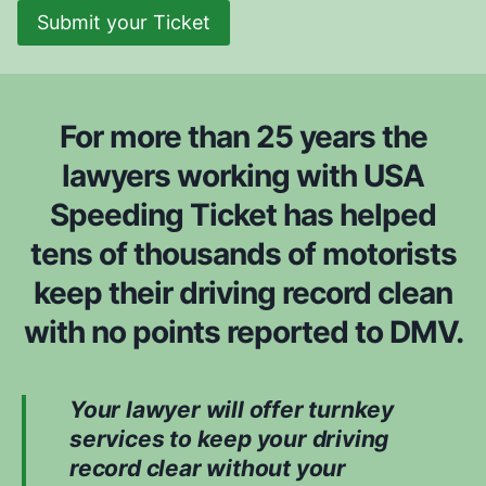
Submit your Ticket
For more than 25 years the
lawyers working with USA
Speeding Ticket has helped
tens of thousands of motorists
keep their driving record clean
with no points reported to DMV.
Your lawyer will offer turnkey
services to keep your driving
record clear without your