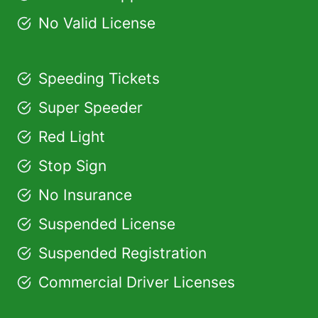
No Valid License
Speeding Tickets
Super Speeder
Red Light
Stop Sign
No Insurance
Suspended License
Suspended Registration
Commercial Driver Licenses