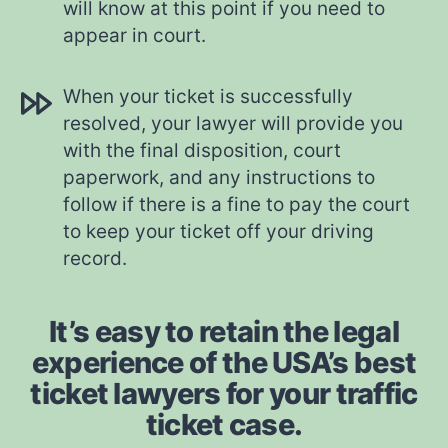
will know at this point if you need to
appear in court.
When your ticket is successfully
resolved, your lawyer will provide you
with the final disposition, court
paperwork, and any instructions to
follow if there is a fine to pay the court
to keep your ticket off your driving
record.
It’s easy to retain the legal
experience of the USA’s best
ticket lawyers for your traffic
ticket case.