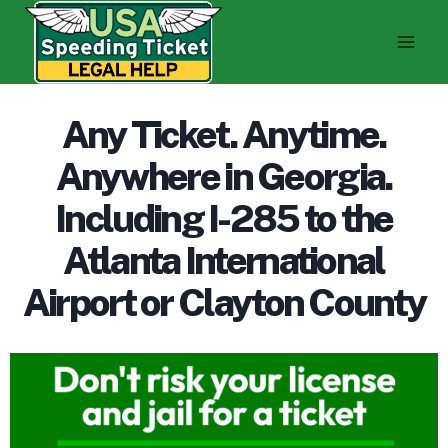
Skip
to
content
Any Ticket. Anytime.
Anywhere in Georgia.
Including I-285 to the
Atlanta International
Airport or Clayton County