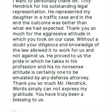
I want to personally thank Mr. Troy
Hendrick for his outstanding legal
representation. He represented my
daughter in a traffic case and in the
end the outcome was better than
what we had expected. Thank you so
much for the aggressive attitude in
which you took on our case. Without a
doubt your diligence and knowledge of
the law allowed it to work for us and
not against us. He proved to us the
pride in which he takes in his
profession and his no nonsense
attitude is certainly one to be
emulated by any defense attorney.
Thank you so much Mr. Hendrick.
Words simply can not express my
gratitude. You have truly been a
blessing to us.