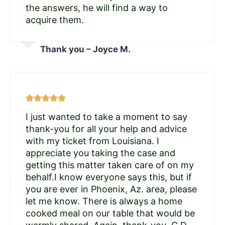
the answers, he will find a way to
acquire them.
Thank you – Joyce M.
I just wanted to take a moment to say
thank-you for all your help and advice
with my ticket from Louisiana. I
appreciate you taking the case and
getting this matter taken care of on my
behalf.I know everyone says this, but if
you are ever in Phoenix, Az. area, please
let me know. There is always a home
cooked meal on our table that would be