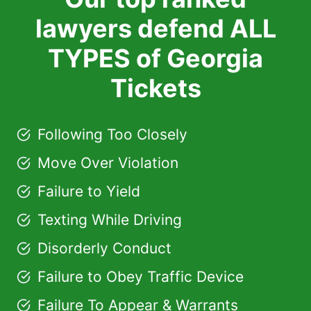
lawyers defend ALL
TYPES of Georgia
Tickets
Following Too Closely
Move Over Violation
Failure to Yield
Texting While Driving
Disorderly Conduct
Failure to Obey Traffic Device
Failure To Appear & Warrants