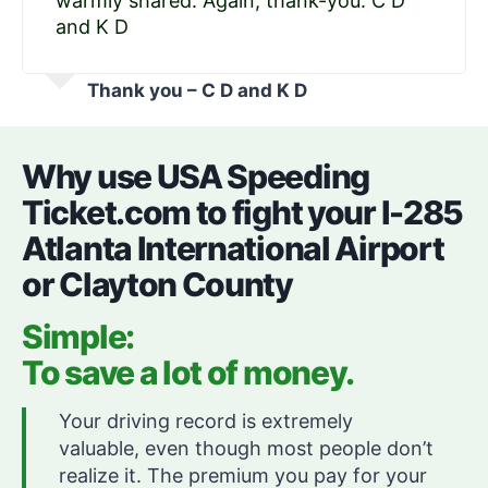
warmly shared. Again, thank-you. C D
and K D
Thank you – C D and K D
Why use USA Speeding
Ticket.com to fight your I-285
Atlanta International Airport
or Clayton County
Simple:
To save a lot of money.
Your driving record is extremely
valuable, even though most people don’t
realize it. The premium you pay for your