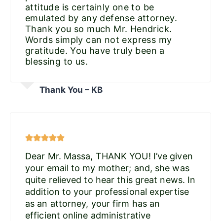
attitude is certainly one to be
emulated by any defense attorney.
Thank you so much Mr. Hendrick.
Words simply can not express my
gratitude. You have truly been a
blessing to us.
Thank You – KB
Dear Mr. Massa, THANK YOU! I’ve given
your email to my mother; and, she was
quite relieved to hear this great news. In
addition to your professional expertise
as an attorney, your firm has an
efficient online administrative