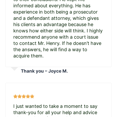
informed about everything. He has
experience in both being a prosecutor
and a defendant attorney, which gives
his clients an advantage because he
knows how either side will think. I highly
recommend anyone with a court issue
to contact Mr. Henry. If he doesn’t have
the answers, he will find a way to
acquire them.
Thank you – Joyce M.
I just wanted to take a moment to say
thank-you for all your help and advice