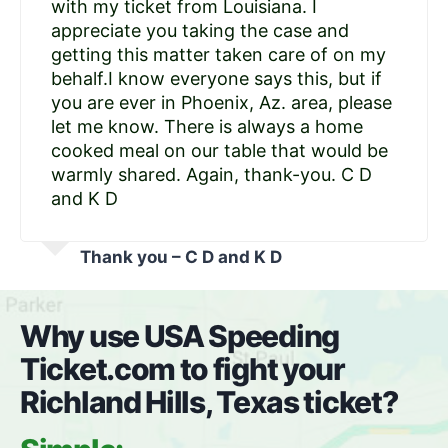
with my ticket from Louisiana. I
appreciate you taking the case and
getting this matter taken care of on my
behalf.I know everyone says this, but if
you are ever in Phoenix, Az. area, please
let me know. There is always a home
cooked meal on our table that would be
warmly shared. Again, thank-you. C D
and K D
Thank you – C D and K D
Why use USA Speeding
Ticket.com to fight your
Richland Hills, Texas ticket?