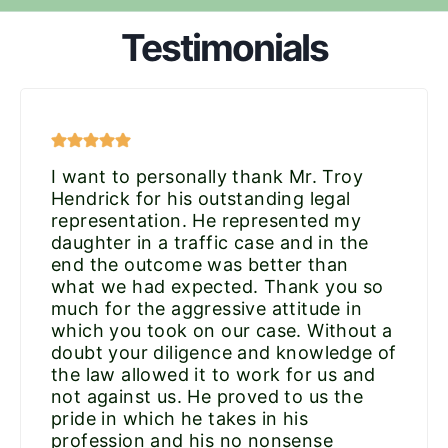
Testimonials
I want to personally thank Mr. Troy
Hendrick for his outstanding legal
representation. He represented my
daughter in a traffic case and in the
end the outcome was better than
what we had expected. Thank you so
much for the aggressive attitude in
which you took on our case. Without a
doubt your diligence and knowledge of
the law allowed it to work for us and
not against us. He proved to us the
pride in which he takes in his
profession and his no nonsense