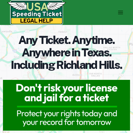
Skip
to
content
Any Ticket. Anytime.
Anywhere in Texas.
Including Richland Hills.