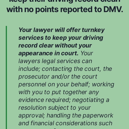
d
with no points reported to DMV.
w
h
i
Your lawyer will offer turnkey
l
services to keep your driving
e
record clear without your
e
appearance in court.
Your
v
lawyers legal services can
a
include; contacting the court, the
l
prosecutor and/or the court
u
personnel on your behalf; working
a
with you to put together any
t
evidence required; negotiating a
i
n
resolution subject to your
g
approval; handling the paperwork
y
and financial considerations such
o