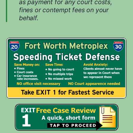
as payment for any court costs,
u
fines or contempt fees on your
r
behalf.
c
a
s
e
.