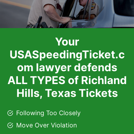
Your
USASpeedingTicket.c
om lawyer defends
ALL TYPES of Richland
Hills, Texas Tickets
Following Too Closely
Move Over Violation