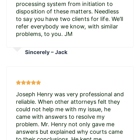
processing system from initiation to
disposition of these matters. Needless
to say you have two clients for life. We’ll
refer everybody we know, with similar
problems, to you. JM
Sincerely – Jack
Joseph Henry was very professional and
reliable. When other attorneys felt they
could not help me with my issue, he
came with answers to resolve my
problem. Mr. Henry not only gave me
answers but explained why courts came
to their conclusions. He kept me