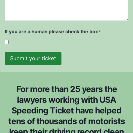
e
r
d
u
i
r
t
w
t
e
D
i
t
a
s
i
t
If you are a human please check the box
*
h
c
e
t
k
*
o
e
b
Submit your ticket
t
e
i
c
s
o
f
n
For more than 25 years the
r
s
o
lawyers working with USA
i
m
Speeding Ticket have helped
d
*
e
tens of thousands of motorists
r
keep their driving record clean
e