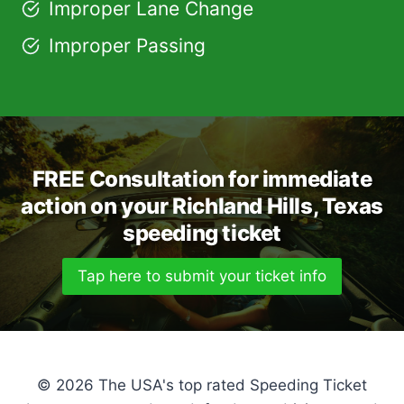
Improper Lane Change
Improper Passing
FREE Consultation for immediate
action on your Richland Hills, Texas
speeding ticket
Tap here to submit your ticket info
© 2026 The USA's top rated Speeding Ticket