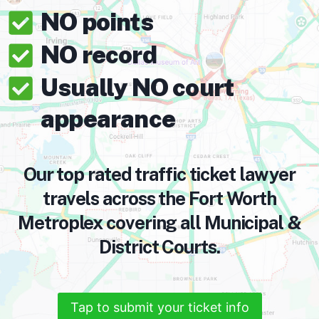
NO points
NO record
Usually NO court
appearance
Our top rated traffic ticket lawyer
travels across the Fort Worth
Metroplex covering all Municipal &
District Courts.
Tap to submit your ticket info