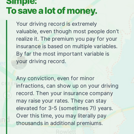
Simple:
To save a lot of money.
Your driving record is extremely
valuable, even though most people don’t
realize it. The premium you pay for your
insurance is based on multiple variables.
By far the most important variable is
your driving record.
Any conviction, even for minor
infractions, can show up on your driving
record. Then your insurance company
may raise your rates. They can stay
elevated for 3-5 (sometimes 7!) years.
Over this time, you may literally pay
thousands in additional premiums.