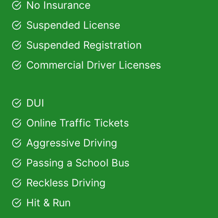
No Insurance
Suspended License
Suspended Registration
Commercial Driver Licenses
DUI
Online Traffic Tickets
Aggressive Driving
Passing a School Bus
Reckless Driving
Hit & Run