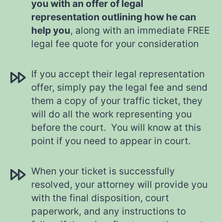
you with an offer of legal
representation outlining how he can
help you
, along with an immediate FREE
legal fee quote for your consideration
If you accept their legal representation
offer, simply pay the legal fee and send
them a copy of your traffic ticket, they
will do all the work representing you
before the court. You will know at this
point if you need to appear in court.
When your ticket is successfully
resolved, your attorney will provide you
with the final disposition, court
paperwork, and any instructions to