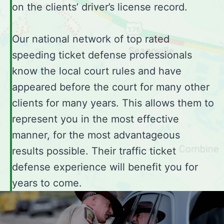
on the clients’ driver’s license record.
Our national network of top rated
speeding ticket defense professionals
know the local court rules and have
appeared before the court for many other
clients for many years. This allows them to
represent you in the most effective
manner, for the most advantageous
results possible. Their traffic ticket
defense experience will benefit you for
years to come.