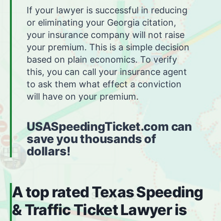
If your lawyer is successful in reducing
or eliminating your Georgia citation,
your insurance company will not raise
your premium. This is a simple decision
based on plain economics. To verify
this, you can call your insurance agent
to ask them what effect a conviction
will have on your premium.
USASpeedingTicket.com can
save you thousands of
dollars!
A top rated Texas Speeding
& Traffic Ticket Lawyer is