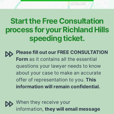
Start the Free Consultation
process for your Richland Hills
speeding ticket.
Please fill out our FREE CONSULTATION
Form
as it contains all the essential
questions your lawyer needs to know
about your case to make an accurate
offer of representation to you.
This
information will remain confidential.
When they receive your
information,
they will email message