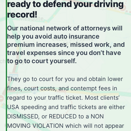
ready to defend your driving
record!
Our national network of attorneys will
help you avoid auto insurance
premium increases, missed work, and
travel expenses since you don’t have
to go to court yourself.
They go to court for you and obtain lower
fines, court costs, and contempt fees in
regard to your traffic ticket. Most clients’
USA speeding and traffic tickets are either
DISMISSED, or REDUCED to a NON
MOVING VIOLATION which will not appear