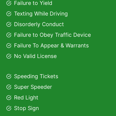
Failure to Yield
Texting While Driving
Disorderly Conduct
Failure to Obey Traffic Device
Failure To Appear & Warrants
No Valid License
Speeding Tickets
Super Speeder
Red Light
Stop Sign