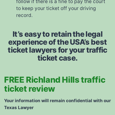
follow if there is a fine to pay the court
to keep your ticket off your driving
record.
It’s easy to retain the legal
experience of the USA’s best
ticket lawyers for your traffic
ticket case.
FREE Richland Hills traffic
ticket review
Your information will remain confidential with our
Texas Lawyer