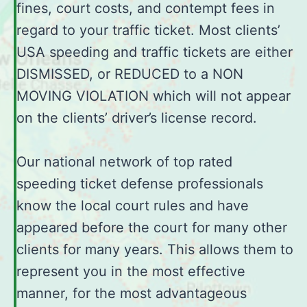
fines, court costs, and contempt fees in
regard to your traffic ticket. Most clients’
USA speeding and traffic tickets are either
DISMISSED, or REDUCED to a NON
MOVING VIOLATION which will not appear
on the clients’ driver’s license record.
Our national network of top rated
speeding ticket defense professionals
know the local court rules and have
appeared before the court for many other
clients for many years. This allows them to
represent you in the most effective
manner, for the most advantageous