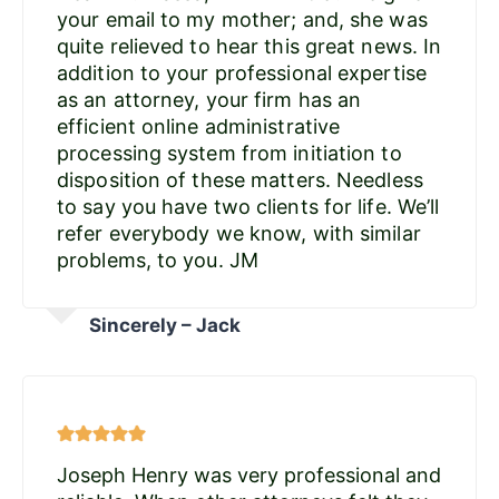
your email to my mother; and, she was
quite relieved to hear this great news. In
addition to your professional expertise
as an attorney, your firm has an
efficient online administrative
processing system from initiation to
disposition of these matters. Needless
to say you have two clients for life. We’ll
refer everybody we know, with similar
problems, to you. JM
Sincerely – Jack
Joseph Henry was very professional and