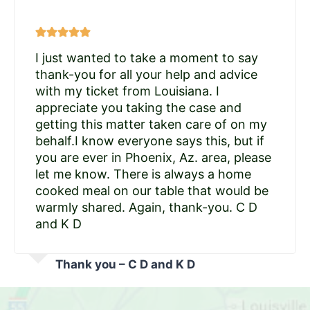
I just wanted to take a moment to say
thank-you for all your help and advice
with my ticket from Louisiana. I
appreciate you taking the case and
getting this matter taken care of on my
behalf.I know everyone says this, but if
you are ever in Phoenix, Az. area, please
let me know. There is always a home
cooked meal on our table that would be
warmly shared. Again, thank-you. C D
and K D
Thank you – C D and K D