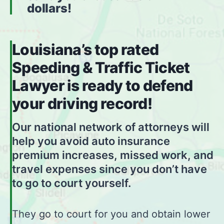
dollars!
Louisiana’s top rated
Speeding & Traffic Ticket
Lawyer is ready to defend
your driving record!
Our national network of attorneys will
help you avoid auto insurance
premium increases, missed work, and
travel expenses since you don’t have
to go to court yourself.
They go to court for you and obtain lower