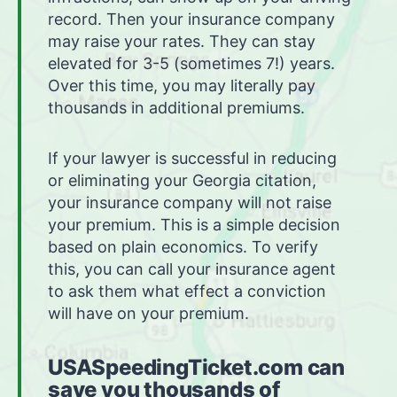
record. Then your insurance company
may raise your rates. They can stay
elevated for 3-5 (sometimes 7!) years.
Over this time, you may literally pay
thousands in additional premiums.
If your lawyer is successful in reducing
or eliminating your Georgia citation,
your insurance company will not raise
your premium. This is a simple decision
based on plain economics. To verify
this, you can call your insurance agent
to ask them what effect a conviction
will have on your premium.
USASpeedingTicket.com can
save you thousands of