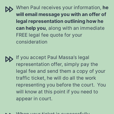
When Paul receives your information,
he
will email message you with an offer of
legal representation outlining how he
can help you
, along with an immediate
FREE legal fee quote for your
consideration
If you accept Paul Massa’s legal
representation offer, simply pay the
legal fee and send them a copy of your
traffic ticket, he will do all the work
representing you before the court. You
will know at this point if you need to
appear in court.