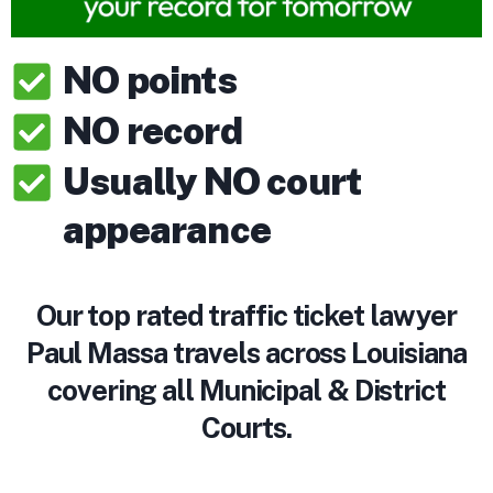
NO points
NO record
Usually NO court
appearance
Our top rated traffic ticket lawyer
Paul Massa travels across Louisiana
covering all Municipal & District
Courts.