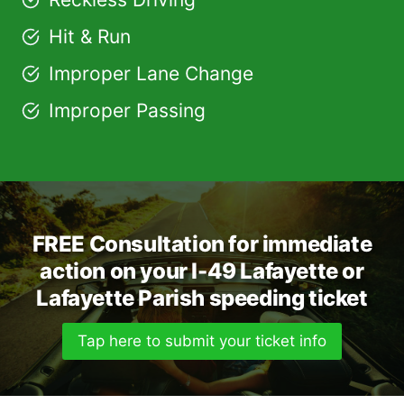
Hit & Run
Improper Lane Change
Improper Passing
FREE Consultation for immediate
action on your I-49 Lafayette or
Lafayette Parish speeding ticket
Tap here to submit your ticket info