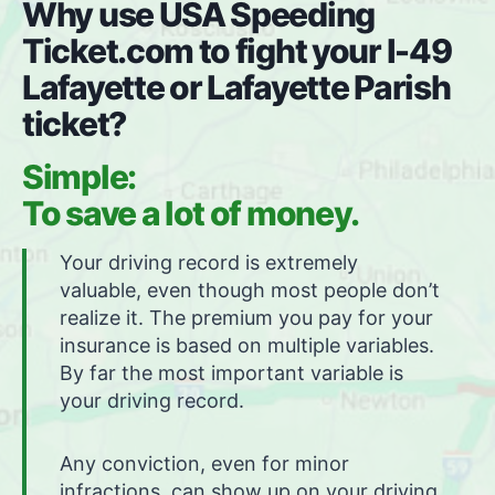
Why use USA Speeding
Ticket.com to fight your I-49
Lafayette or Lafayette Parish
ticket?
Simple:
To save a lot of money.
Your driving record is extremely
valuable, even though most people don’t
realize it. The premium you pay for your
insurance is based on multiple variables.
By far the most important variable is
your driving record.
Any conviction, even for minor
infractions, can show up on your driving