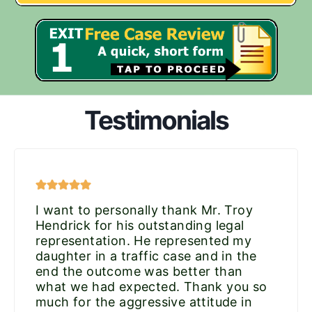
Testimonials
I want to personally thank Mr. Troy
Hendrick for his outstanding legal
representation. He represented my
daughter in a traffic case and in the
end the outcome was better than
what we had expected. Thank you so
much for the aggressive attitude in