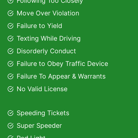
Following Too Closely
Move Over Violation
Failure to Yield
Texting While Driving
Disorderly Conduct
Failure to Obey Traffic Device
Failure To Appear & Warrants
No Valid License
Speeding Tickets
Super Speeder