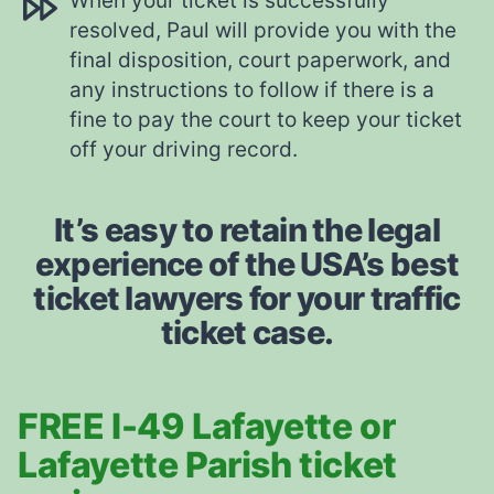
When your ticket is successfully
resolved, Paul will provide you with the
final disposition, court paperwork, and
any instructions to follow if there is a
fine to pay the court to keep your ticket
off your driving record.
It’s easy to retain the legal
experience of the USA’s best
ticket lawyers for your traffic
ticket case.
FREE I-49 Lafayette or
Lafayette Parish ticket