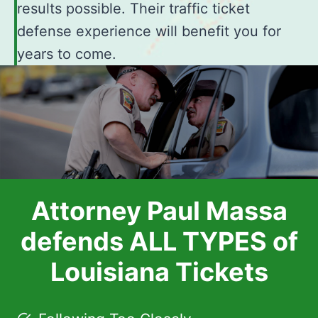
results possible. Their traffic ticket
defense experience will benefit you for
years to come.
Attorney Paul Massa
defends ALL TYPES of
Louisiana Tickets