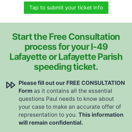
Tap to submit your ticket info
Start the Free Consultation
process for your I-49
Lafayette or Lafayette Parish
speeding ticket.
Please fill out our FREE CONSULTATION
Form
as it contains all the essential
questions Paul needs to know about
your case to make an accurate offer of
representation to you.
This information
will remain confidential.