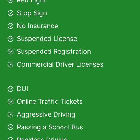
Red Light
Stop Sign
No Insurance
Suspended License
Suspended Registration
Commercial Driver Licenses
DUI
Online Traffic Tickets
Aggressive Driving
Passing a School Bus
Reckless Driving