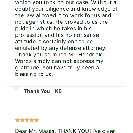
which you took on our case. Without a
doubt your diligence and knowledge of
the law allowed it to work for us and
not against us. He proved to us the
pride in which he takes in his
profession and his no nonsense
attitude is certainly one to be
emulated by any defense attorney.
Thank you so much Mr. Hendrick.
Words simply can not express my
gratitude. You have truly been a
blessing to us.
Thank You – KB
Dear Mr. Massa, THANK YOU! I’ve given