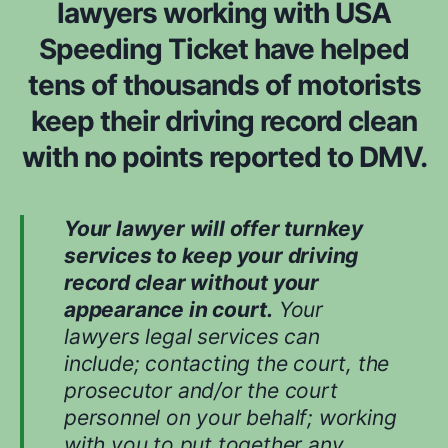
lawyers working with USA
m
n
*
Speeding Ticket have helped
s
i
tens of thousands of motorists
d
e
keep their driving record clean
r
with no points reported to DMV.
e
d
w
h
Your lawyer will offer turnkey
i
services to keep your driving
l
record clear without your
e
appearance in court.
Your
e
v
lawyers legal services can
a
include; contacting the court, the
l
prosecutor and/or the court
u
personnel on your behalf; working
a
t
with you to put together any