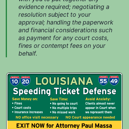
i
evidence required; negotiating a
n
resolution subject to your
g
approval; handling the paperwork
y
o
and financial considerations such
u
as payment for any court costs,
r
fines or contempt fees on your
c
behalf.
a
s
e
.