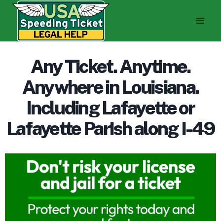
Skip
to
content
Any Ticket. Anytime.
Anywhere in Louisiana.
Including Lafayette or
Lafayette Parish along I-49