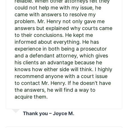
reliable. When other attorneys felt they
could not help me with my issue, he
came with answers to resolve my
problem. Mr. Henry not only gave me
answers but explained why courts came
to their conclusions. He kept me
informed about everything. He has
experience in both being a prosecutor
and a defendant attorney, which gives
his clients an advantage because he
knows how either side will think. I highly
recommend anyone with a court issue
to contact Mr. Henry. If he doesn’t have
the answers, he will find a way to
acquire them.
Thank you – Joyce M.