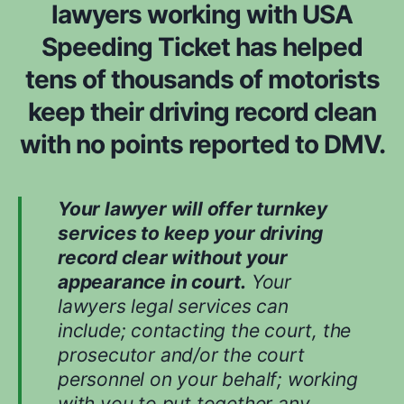
lawyers working with USA
Speeding Ticket has helped
tens of thousands of motorists
keep their driving record clean
with no points reported to DMV.
Your lawyer will offer turnkey
services to keep your driving
record clear without your
appearance in court.
Your
lawyers legal services can
include; contacting the court, the
prosecutor and/or the court
personnel on your behalf; working
with you to put together any