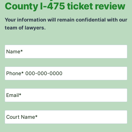
County I-475 ticket review
Your information will remain confidential with our
team of lawyers.
N
a
m
e
P
*
h
o
n
E
e
m
*
a
i
C
l
o
*
u
r
D