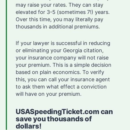
may raise your rates. They can stay
elevated for 3-5 (sometimes 7!) years.
Over this time, you may literally pay
thousands in additional premiums.
If your lawyer is successful in reducing
or eliminating your Georgia citation,
your insurance company will not raise
your premium. This is a simple decision
based on plain economics. To verify
this, you can call your insurance agent
to ask them what effect a conviction
will have on your premium.
USASpeedingTicket.com can
save you thousands of
dollars!