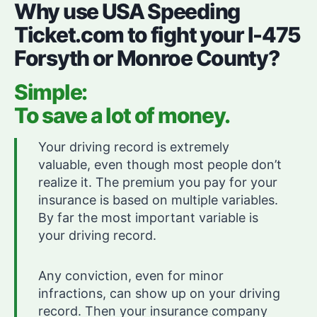
Why use USA Speeding
Ticket.com to fight your I-475
Forsyth or Monroe County?
Simple:
To save a lot of money.
Your driving record is extremely
valuable, even though most people don’t
realize it. The premium you pay for your
insurance is based on multiple variables.
By far the most important variable is
your driving record.
Any conviction, even for minor
infractions, can show up on your driving
record. Then your insurance company