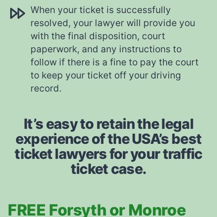
When your ticket is successfully
resolved, your lawyer will provide you
with the final disposition, court
paperwork, and any instructions to
follow if there is a fine to pay the court
to keep your ticket off your driving
record.
It’s easy to retain the legal
experience of the USA’s best
ticket lawyers for your traffic
ticket case.
FREE Forsyth or Monroe