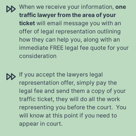
When we receive your information,
one
traffic lawyer from the area of your
ticket
will email message you with an
offer of legal representation outlining
how they can help you, along with an
immediate FREE legal fee quote for your
consideration
If you accept the lawyers legal
representation offer, simply pay the
legal fee and send them a copy of your
traffic ticket, they will do all the work
representing you before the court. You
will know at this point if you need to
appear in court.