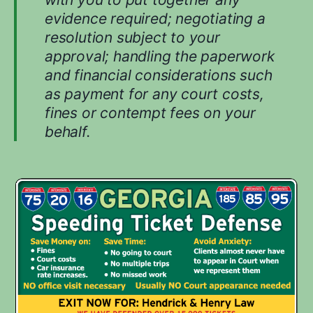
evidence required; negotiating a
resolution subject to your
approval; handling the paperwork
and financial considerations such
as payment for any court costs,
fines or contempt fees on your
behalf.