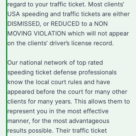
regard to your traffic ticket. Most clients’
USA speeding and traffic tickets are either
DISMISSED, or REDUCED to a NON
MOVING VIOLATION which will not appear
on the clients’ driver’s license record.
Our national network of top rated
speeding ticket defense professionals
know the local court rules and have
appeared before the court for many other
clients for many years. This allows them to
represent you in the most effective
manner, for the most advantageous
results possible. Their traffic ticket