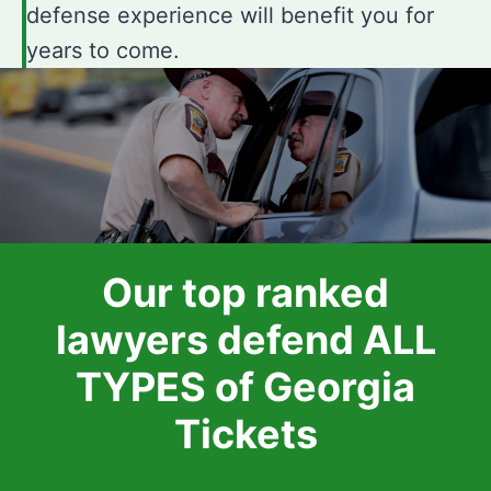
defense experience will benefit you for
years to come.
Our top ranked
lawyers defend ALL
TYPES of Georgia
Tickets