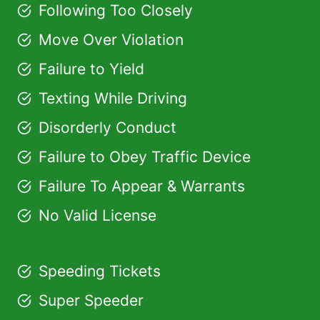
Following Too Closely
Move Over Violation
Failure to Yield
Texting While Driving
Disorderly Conduct
Failure to Obey Traffic Device
Failure To Appear & Warrants
No Valid License
Speeding Tickets
Super Speeder