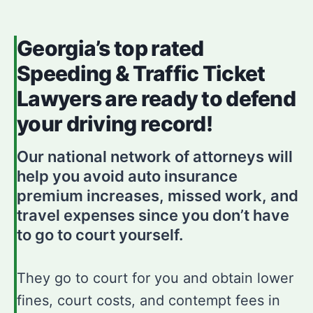
Georgia’s top rated
Speeding & Traffic Ticket
Lawyers are ready to defend
your driving record!
Our national network of attorneys will
help you avoid auto insurance
premium increases, missed work, and
travel expenses since you don’t have
to go to court yourself.
They go to court for you and obtain lower
fines, court costs, and contempt fees in