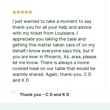
I just wanted to take a moment to say
thank-you for all your help and advice
with my ticket from Louisiana. I
appreciate you taking the case and
getting this matter taken care of on my
behalf.I know everyone says this, but if
you are ever in Phoenix, Az. area, please
let me know. There is always a home
cooked meal on our table that would be
warmly shared. Again, thank-you. C D
and K D
Thank you – C D and K D