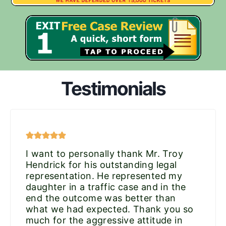
Testimonials
I want to personally thank Mr. Troy
Hendrick for his outstanding legal
representation. He represented my
daughter in a traffic case and in the
end the outcome was better than
what we had expected. Thank you so
much for the aggressive attitude in