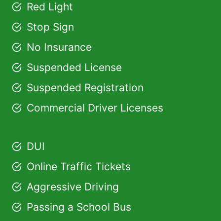
Red Light
Stop Sign
No Insurance
Suspended License
Suspended Registration
Commercial Driver Licenses
DUI
Online Traffic Tickets
Aggressive Driving
Passing a School Bus