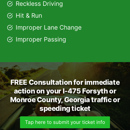
Reckless Driving
Hit & Run
Improper Lane Change
Improper Passing
FREE Consultation for immediate
action on your I-475 Forsyth or
Monroe County, Georgia traffic or
speeding ticket
Tap here to submit your ticket info