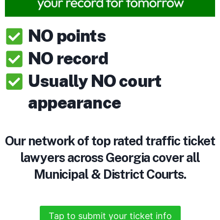
NO points
NO record
Usually NO court
appearance
Our network of top rated traffic ticket
lawyers across Georgia cover all
Municipal & District Courts.
Tap to submit your ticket info