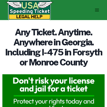
Skip
to
content
Any Ticket. Anytime.
Anywhere in Georgia.
Including I-475 in Forsyth
or Monroe County