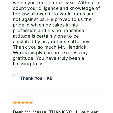
which you took on our case. Without a
doubt your diligence and knowledge of
the law allowed it to work for us and
not against us. He proved to us the
pride in which he takes in his
profession and his no nonsense
attitude is certainly one to be
emulated by any defense attorney.
Thank you so much Mr. Hendrick.
Words simply can not express my
gratitude. You have truly been a
blessing to us.
Thank You – KB
Dear Mr. Massa, THANK YOU! I’ve given