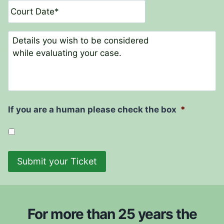
t
a
N
t
a
e
C
m
o
e
m
*
m
e
n
t
If you are a human please check the box
*
s
Submit your Ticket
For more than 25 years the