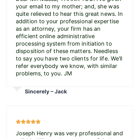
your email to my mother; and, she was
quite relieved to hear this great news. In
addition to your professional expertise
as an attorney, your firm has an
efficient online administrative
processing system from initiation to
disposition of these matters. Needless
to say you have two clients for life. We’ll
refer everybody we know, with similar
problems, to you. JM
Sincerely – Jack
Joseph Henry was very professional and