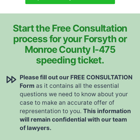
Start the Free Consultation
process for your Forsyth or
Monroe County I-475
speeding ticket.
Please fill out our FREE CONSULTATION
Form
as it contains all the essential
questions we need to know about your
case to make an accurate offer of
representation to you.
This information
will remain confidential with our team
of lawyers.