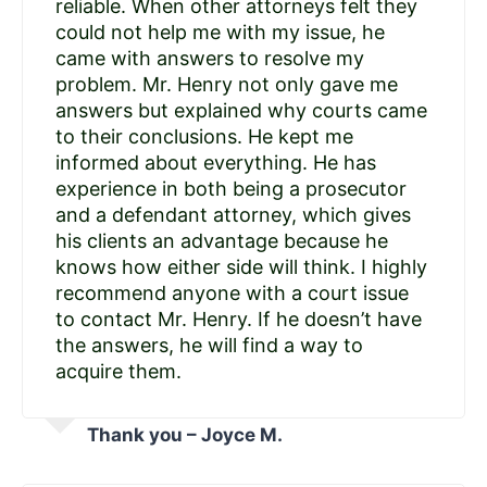
reliable. When other attorneys felt they
could not help me with my issue, he
came with answers to resolve my
problem. Mr. Henry not only gave me
answers but explained why courts came
to their conclusions. He kept me
informed about everything. He has
experience in both being a prosecutor
and a defendant attorney, which gives
his clients an advantage because he
knows how either side will think. I highly
recommend anyone with a court issue
to contact Mr. Henry. If he doesn’t have
the answers, he will find a way to
acquire them.
Thank you – Joyce M.