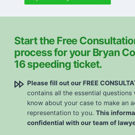
Start the Free Consultatio
process for your Bryan Co
16 speeding ticket.
Please fill out our FREE CONSULT
contains all the essential questions
know about your case to make an ac
representation to you.
This informa
confidential with our team of lawy