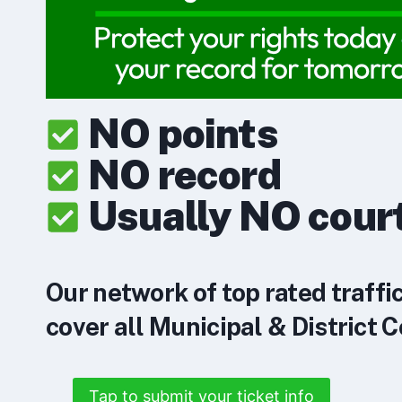
NO points
NO record
Usually NO cour
Our network of top rated traffi
cover all Municipal & District C
Tap to submit your ticket info