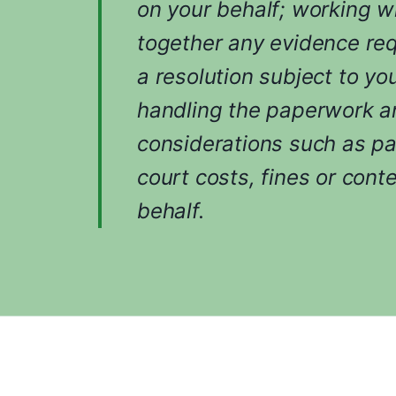
on your behalf; working w
together any evidence req
a resolution subject to yo
handling the paperwork an
considerations such as p
court costs, fines or cont
behalf.