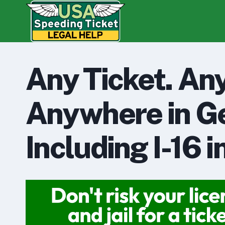
Skip
to
content
Any Ticket. An
Anywhere in Ge
Including I-16 