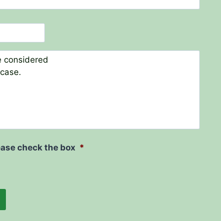
ease check the box
*