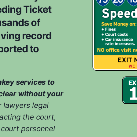
ding Ticket
usands of
iving record
ported to
nkey services to
clear without your
 lawyers legal
acting the court,
 court personnel