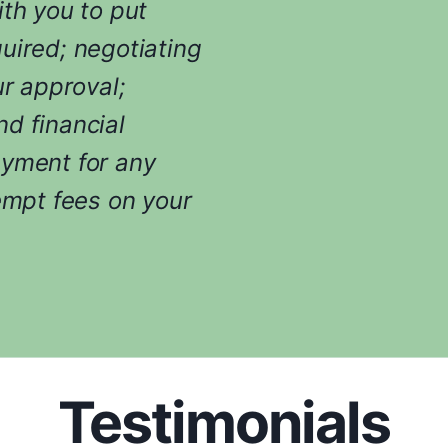
ith you to put
uired; negotiating
ur approval;
d financial
ayment for any
empt fees on your
Testimonials