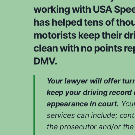
working with USA Spee
has helped tens of tho
motorists keep their dr
clean with no points re
DMV.
Your lawyer will offer tur
keep your driving record 
appearance in court.
Your
services can include; cont
the prosecutor and/or the