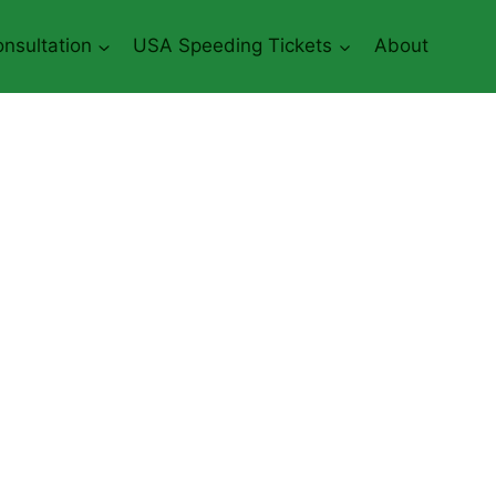
nsultation
USA Speeding Tickets
About