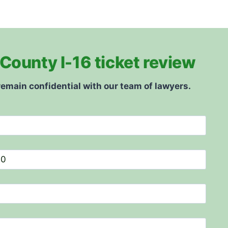
County I-16 ticket review
remain confidential with our team of lawyers.