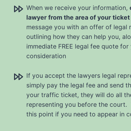
When we receive your information,
lawyer from the area of your ticket
message you with an offer of legal 
outlining how they can help you, al
immediate FREE legal fee quote for
consideration
If you accept the lawyers legal repr
simply pay the legal fee and send t
your traffic ticket, they will do all t
representing you before the court. 
this point if you need to appear in 