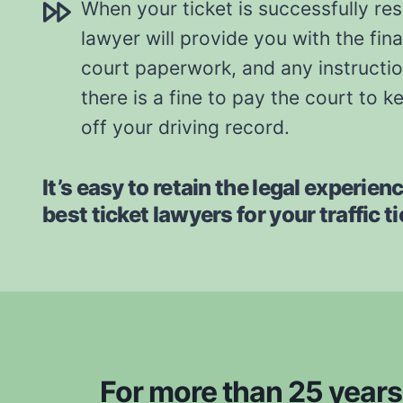
When your ticket is successfully re
lawyer will provide you with the fina
court paperwork, and any instruction
there is a fine to pay the court to k
off your driving record.
It’s easy to retain the legal experien
best ticket lawyers for your traffic t
For more than 25 years