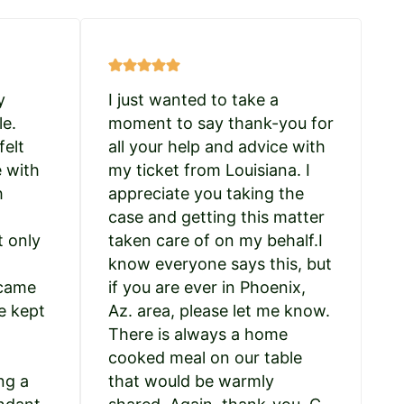
y
I just wanted to take a
le.
moment to say thank-you for
felt
all your help and advice with
e with
my ticket from Louisiana. I
h
appreciate you taking the
case and getting this matter
t only
taken care of on my behalf.I
know everyone says this, but
 came
if you are ever in Phoenix,
e kept
Az. area, please let me know.
There is always a home
cooked meal on our table
ng a
that would be warmly