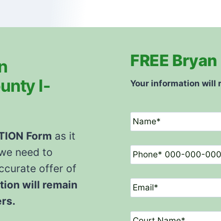
FREE Bryan 
n
unty I-
Your information will 
N
a
m
ATION
Form
as it
e
P
 we need to
*
h
o
curate offer of
n
E
tion will remain
e
m
*
a
ers.
i
C