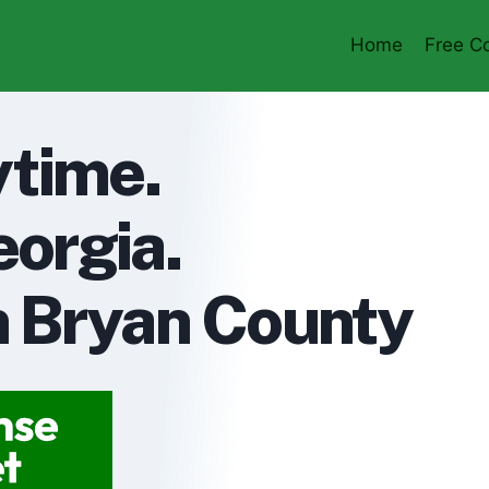
Home
Free Co
ytime.
orgia.
in Bryan County