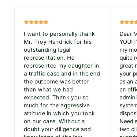
I want to personally thank
Dear 
Mr. Troy Hendrick for his
YOU! I
outstanding legal
my mot
representation. He
quite r
represented my daughter in
great 
a traffic case and in the end
your p
the outcome was better
as an 
than what we had
an effi
expected. Thank you so
admini
much for the aggressive
system
attitude in which you took
dispos
on our case. Without a
Needle
doubt your diligence and
two cli