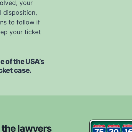
solved, your
l disposition,
s to follow if
eep your ticket
ce of the USA’s
icket case.
 the lawyers