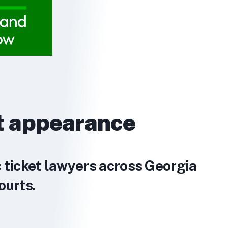
t appearance
c ticket lawyers across Georgia
ourts.