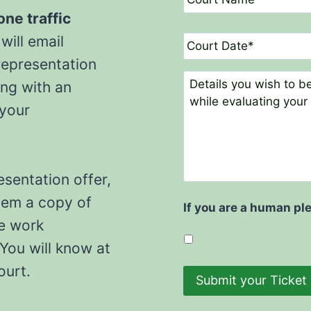
l
o
*
u
one traffic
r
D
will email
t
a
N
representation
t
a
e
C
ong with an
m
o
e
 your
m
*
m
e
n
t
esentation offer,
s
hem a copy of
If you are a human pl
he work
You will know at
court.
Submit your Ticket