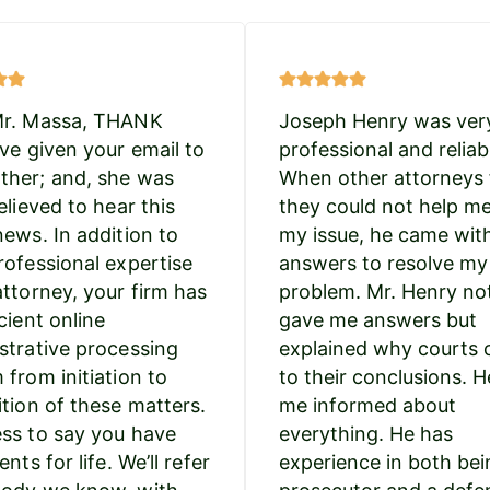
Mr. Massa, THANK
Joseph Henry was ver
’ve given your email to
professional and reliab
her; and, she was
When other attorneys 
elieved to hear this
they could not help m
news. In addition to
my issue, he came wit
rofessional expertise
answers to resolve my
attorney, your firm has
problem. Mr. Henry no
cient online
gave me answers but
strative processing
explained why courts
 from initiation to
to their conclusions. H
ition of these matters.
me informed about
ss to say you have
everything. He has
ents for life. We’ll refer
experience in both bei